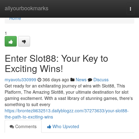
Home
allyourbookmarks
Togg
navi
Home
1
Enter Slot88: Your Key to
Exciting Wins!
myavotu330999
366 days ago
News
Discuss
Get ready for an exhilarating journey of wins with Slot88, This
Platform, The Amazing Slot88, your ultimate destination for slot
gaming excitement. With a vast library of stunning games, there's
something to suit every
https://brontezlii632513.dailyblogzz.com/37273633/your-slot88-
the-path-to-exciting-wins
Comments
Who Upvoted