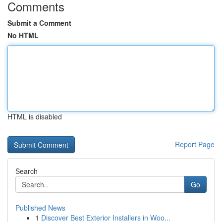
Comments
Submit a Comment
No HTML
HTML is disabled
Report Page
Search
Go
Published News
1
Discover Best Exterior Installers in Woo...