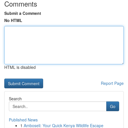
Comments
Submit a Comment
No HTML
HTML is disabled
Report Page
Search
Go
Published News
1
Amboseli: Your Quick Kenya Wildlife Escape