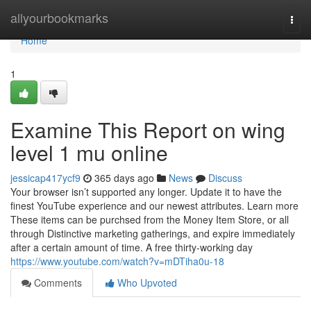
Home
allyourbookmarks
Togg
navi
Home
1
Examine This Report on wing
level 1 mu online
jessicap417ycf9
365 days ago
News
Discuss
Your browser isn’t supported any longer. Update it to have the
finest YouTube experience and our newest attributes. Learn more
These items can be purchsed from the Money Item Store, or all
through Distinctive marketing gatherings, and expire immediately
after a certain amount of time. A free thirty-working day
https://www.youtube.com/watch?v=mDTiha0u-18
Comments
Who Upvoted