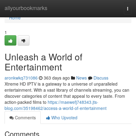
Home
allyourbookmarks
Togg
navi
Home
1
Unleash a World of
Entertainment
aronkwkq731086
363 days ago
News
Discuss
Xtreme HD IPTV is a gateway to a universe of unparalleled
entertainment. With a vast library of channels streaming, you can
discover categories of content that appeal to every taste. From
action-packed films to
https://maewefj748343.jts-
blog.com/35198462/access-a-world-of-entertainment
Comments
Who Upvoted
Comments