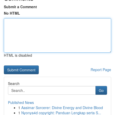
Submit a Comment
No HTML
HTML is disabled
Report Page
Search
Go
Published News
1
Aasimar Sorcerer: Divine Energy and Divine Blood
1
Nyonya4d copyright: Panduan Lengkap serta S...