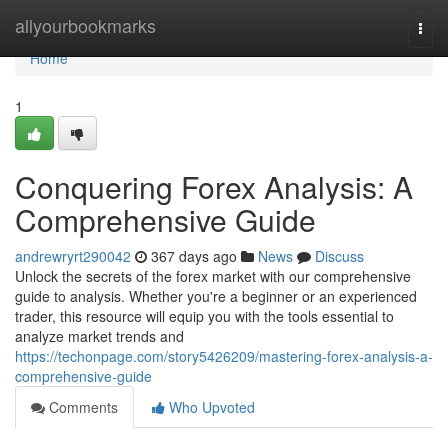
Home
allyourbookmarks
Togg
navi
Home
1
Conquering Forex Analysis: A
Comprehensive Guide
andrewryrt290042
367 days ago
News
Discuss
Unlock the secrets of the forex market with our comprehensive
guide to analysis. Whether you're a beginner or an experienced
trader, this resource will equip you with the tools essential to
analyze market trends and
https://techonpage.com/story5426209/mastering-forex-analysis-a-
comprehensive-guide
Comments
Who Upvoted