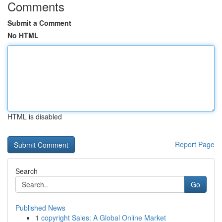
Comments
Submit a Comment
No HTML
HTML is disabled
Report Page
Search
Go
Published News
1
copyright Sales: A Global Online Market