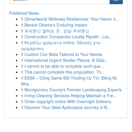
Published News
1
{Smartworld Wellness Residences: Your Haven o...
1
Barack Obama's Enduring Impact
1
두피문신 잘하는 곳 , 강남 두피문신
1
Construction Companies Locally Riyadh : Loc...
1
Κερδίζω χρήματα online: Οδηγός για
αρχάριους
1
Custom Coir Mats Tailored to Your Needs
1
International Urgent Shelter Places: A Glob...
1
I cannot to be able to complete such que...
1
This cannot complete this proposition. Th...
1
DE88 – Cổng Game Đổi Thưởng Uy Tín, Đăng Ký
Nha...
1
Montgomery County's Premier Landscaping Experts
1
Irving Cleaning Services Helping Maintain a Fre...
1
Order copyright online With Overnight Delivery.
1
Discover Your Ideal Ayahuasca Journey in B...