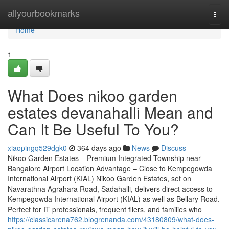
Home
allyourbookmarks
Togg
navi
Home
1
What Does nikoo garden
estates devanahalli Mean and
Can It Be Useful To You?
xiaopingq529dgk0
364 days ago
News
Discuss
Nikoo Garden Estates – Premium Integrated Township near
Bangalore Airport Location Advantage – Close to Kempegowda
International Airport (KIAL) Nikoo Garden Estates, set on
Navarathna Agrahara Road, Sadahalli, delivers direct access to
Kempegowda International Airport (KIAL) as well as Bellary Road.
Perfect for IT professionals, frequent fliers, and families who
https://classicarena762.blogrenanda.com/43180809/what-does-