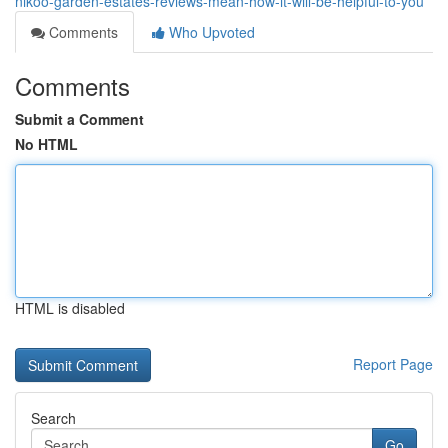
nikoo-garden-estates-reviews-mean-how-it-will-be-helpful-to-you
Comments
Who Upvoted
Comments
Submit a Comment
No HTML
HTML is disabled
Report Page
Search
Go