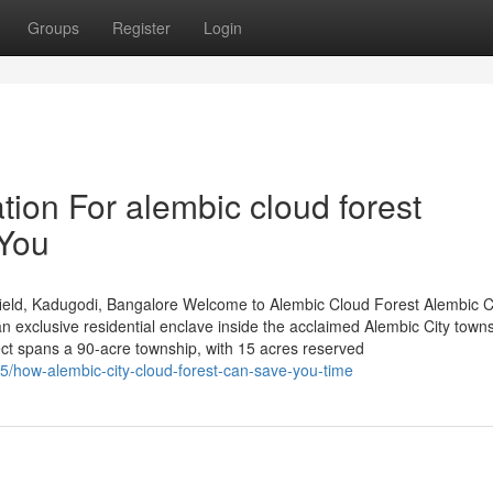
Groups
Register
Login
ion For alembic cloud forest
 You
ield, Kadugodi, Bangalore Welcome to Alembic Cloud Forest Alembic 
 exclusive residential enclave inside the acclaimed Alembic City towns
ct spans a 90-acre township, with 15 acres reserved
05/how-alembic-city-cloud-forest-can-save-you-time