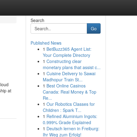
Search
Go
Published News
1
BetBuzz365 Agent List:
Your Complete Directory
1
Constructing clear
monetary plans that assist c...
1
Cuisine Delivery to Sawai
Madhopur Train St...
Cloud
1
Best Online Casinos
hip at
Canada: Real Money & Top
Re...
1
Our Robotics Classes for
Children : Spark T...
1
Refined Aluminium Ingots:
0.999% Grade Explained
1
Deutsch lernen in Freiburg:
Ihr Weg zum Erfolg!