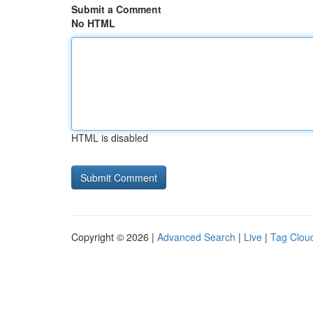
Submit a Comment
No HTML
HTML is disabled
Copyright © 2026 |
Advanced Search
|
Live
|
Tag Clou