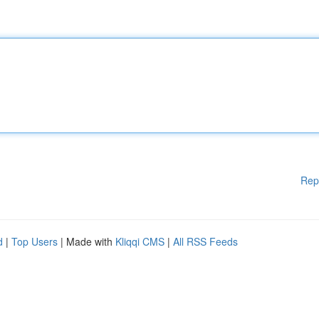
Rep
d
|
Top Users
| Made with
Kliqqi CMS
|
All RSS Feeds