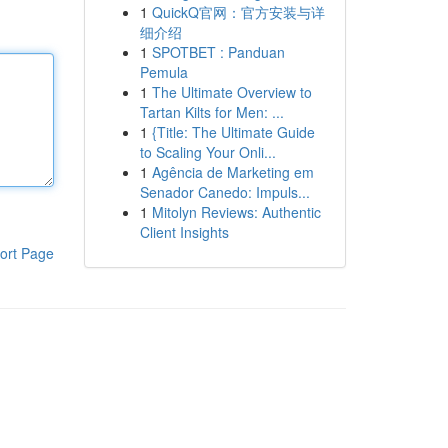
1
QuickQ官网：官方安装与详
细介绍
1
SPOTBET : Panduan
Pemula
1
The Ultimate Overview to
Tartan Kilts for Men: ...
1
{Title: The Ultimate Guide
to Scaling Your Onli...
1
Agência de Marketing em
Senador Canedo: Impuls...
1
Mitolyn Reviews: Authentic
Client Insights
ort Page