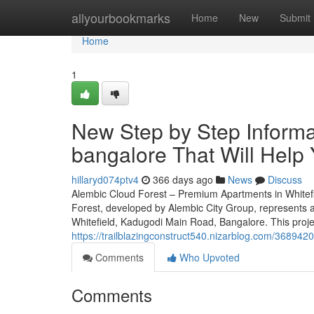
Home
allyourbookmarks
Home
New
Submit
Home
1
New Step by Step Informat
bangalore That Will Help
hillaryd074ptv4
366 days ago
News
Discuss
Alembic Cloud Forest – Premium Apartments in Whitef
Forest, developed by Alembic City Group, represents an
Whitefield, Kadugodi Main Road, Bangalore. This proje
https://trailblazingconstruct540.nizarblog.com/368942
Comments
Who Upvoted
Comments