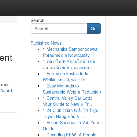
Search
Go
Published News
1
Mechanika Samochodowa
ent
Poradnik dla Nowicjuszy
1
ดูดวงไพ่ยิปซีออนไลน์: เปิด
อนาคตด้วยเว็บดูดวงแม่นๆ
1
Formy do kostek lodu:
Wielkie kostki, wielki ef...
ransit
1
Easy Methods to
3/ford-
Sustainable Weight Reduction
1
Central Valley Car Lots:
Your Guide to New & Pr...
1
24 Club : Sàn Giải Trí Trực
Tuyến Hàng Đầu Vi...
1
Escort Services in Voi: Your
Guide
1
Decoding EE88: A People