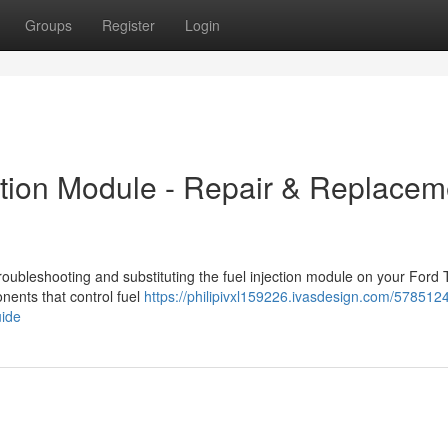
Groups
Register
Login
ection Module - Repair & Replacem
oubleshooting and substituting the fuel injection module on your Ford T
nents that control fuel
https://philipivxl159226.ivasdesign.com/5785124
uide