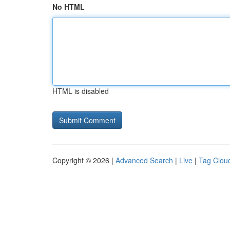
No HTML
HTML is disabled
Copyright © 2026 |
Advanced Search
|
Live
|
Tag Clou