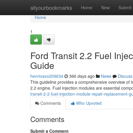
Home
allyourbookmarks
Home
New
Submit
Home
1
Ford Transit 2.2 Fuel Inj
Guide
henrioavo209634
366 days ago
News
Discuss
This guideline provides a comprehensive overview of tr
2.2 engine. Fuel injection modules are essential compo
transit-2-2-fuel-injection-module-repair-replacement-g
Comments
Who Upvoted
Comments
Submit a Comment