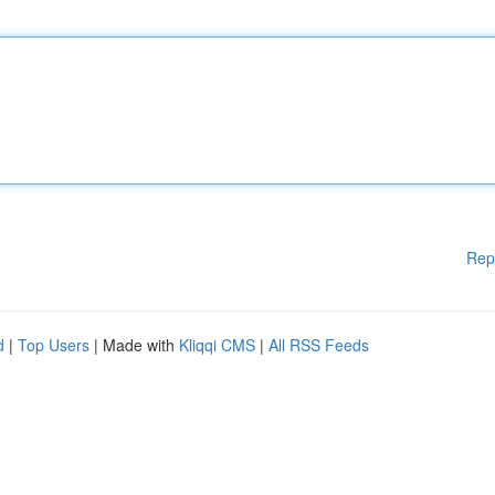
Rep
d
|
Top Users
| Made with
Kliqqi CMS
|
All RSS Feeds