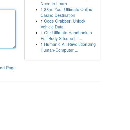
Need to Learn
1
88m: Your Ultimate Online
Casino Destination
1
Code Grabber: Unlock
Vehicle Data
1
Our Ultimate Handbook to
Full Body Silicone Lif...
1
Humanio AI: Revolutionizing
Human-Computer ...
ort Page