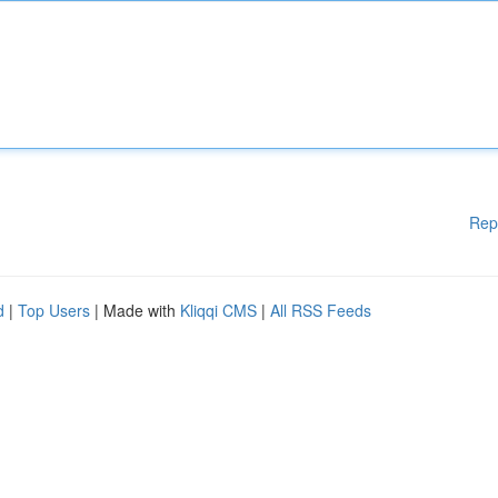
Rep
d
|
Top Users
| Made with
Kliqqi CMS
|
All RSS Feeds