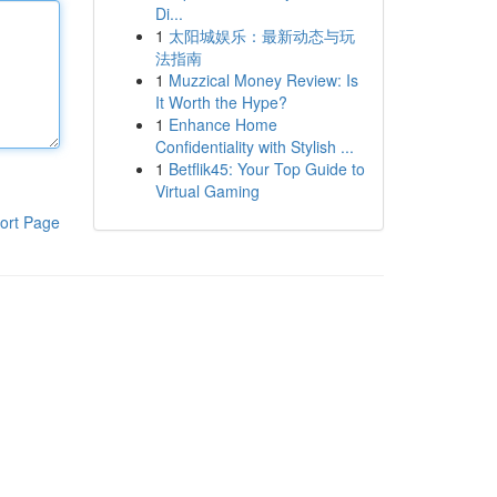
Di...
1
太阳城娱乐：最新动态与玩
法指南
1
Muzzical Money Review: Is
It Worth the Hype?
1
Enhance Home
Confidentiality with Stylish ...
1
Betflik45: Your Top Guide to
Virtual Gaming
ort Page