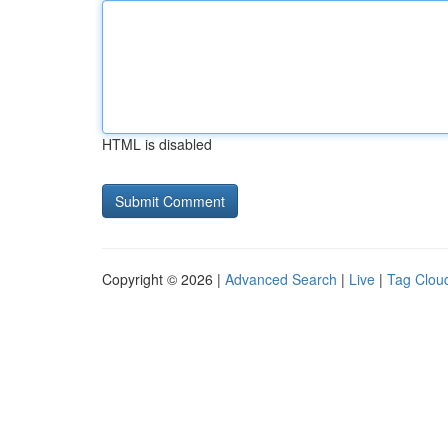
HTML is disabled
Copyright © 2026 |
Advanced Search
|
Live
|
Tag Clou