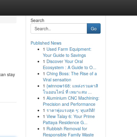
Search
Go
Published News
1
Used Farm Equipment:
Your Guide to Savings
1
Discover Your Oral
Ecosystem : A Guide to O...
1
Ching Boss: The Rise of a
can stay
Viral sensation
1
{winnow168: แหล่งรวมคาสิ
โนออนไลน์ ที่ เหมาะสม ...
1
Aluminium CNC Machining:
Precision and Performance
1
ราคาพุ่งแรงสุด ๆ: ทุบสถิติ!
1
View Talay 6: Your Prime
Pattaya Residence G...
1
Rubbish Removal for
Responsible Family Waste