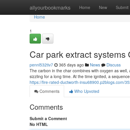
Home
allyourbookmarks
Home
New
Submit
Home
1
Car park extract systems
pennl532tiv7
365 days ago
News
Discuss
The carbon in the char combines with oxygen as well, a
sizzling for a long time. At the time ignited, a sequen
https://fire-rated-ductworth-insu68900.p2blogs.com/35
Comments
Who Upvoted
Comments
Submit a Comment
No HTML