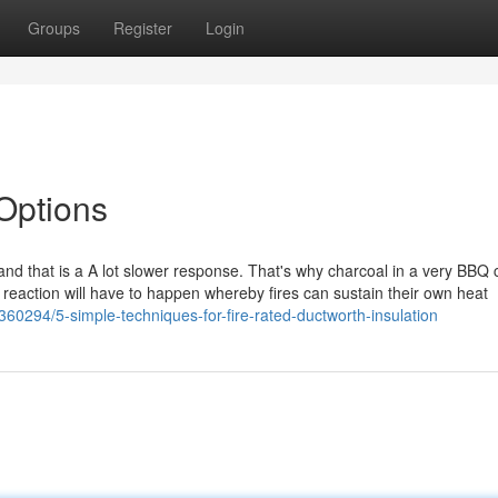
Groups
Register
Login
 Options
nd that is a A lot slower response. That's why charcoal in a very BBQ 
ce reaction will have to happen whereby fires can sustain their own heat
360294/5-simple-techniques-for-fire-rated-ductworth-insulation