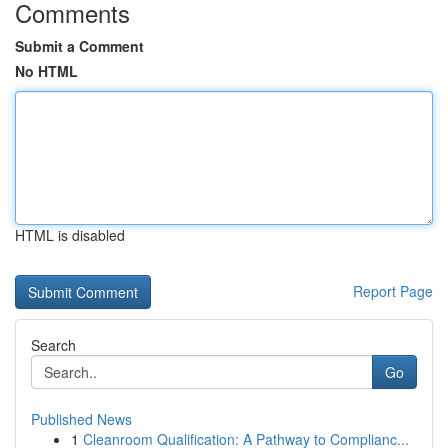
Comments
Submit a Comment
No HTML
HTML is disabled
Report Page
Search
Go
Published News
1
Cleanroom Qualification: A Pathway to Complianc...