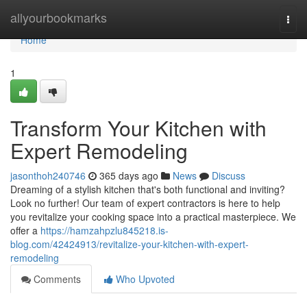
Home
allyourbookmarks
Togg
navi
Home
1
Transform Your Kitchen with
Expert Remodeling
jasonthoh240746
365 days ago
News
Discuss
Dreaming of a stylish kitchen that's both functional and inviting?
Look no further! Our team of expert contractors is here to help
you revitalize your cooking space into a practical masterpiece. We
offer a
https://hamzahpzlu845218.is-
blog.com/42424913/revitalize-your-kitchen-with-expert-
remodeling
Comments
Who Upvoted