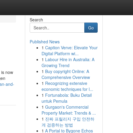
Search
Go
Published News
1
Caption Verve: Elevate Your
Digital Platform wi...
1
Labour Hire in Australia: A
Growing Trend
1
Buy copyright Online: A
 is now
Comprehensive Overview
gen
1
Recognizing extensive
an-and-
economic techniques for l...
1
Fortunabola: Buku Detail
untuk Pemula
1
Gurgaon's Commercial
Property Market: Trends & ...
1
진짜 프릴리지 구입 안전하
게 검증하는 방법
1
A Portal to Bygone Echos