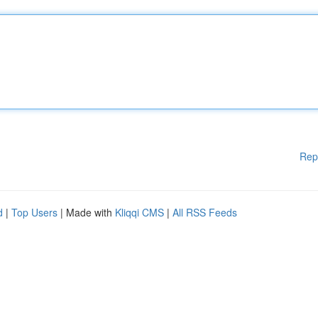
Rep
d
|
Top Users
| Made with
Kliqqi CMS
|
All RSS Feeds