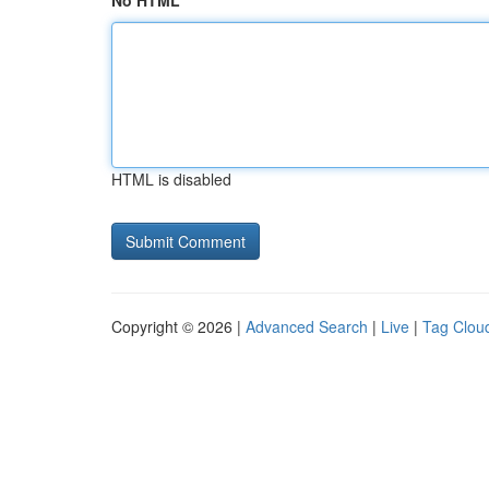
No HTML
HTML is disabled
Copyright © 2026 |
Advanced Search
|
Live
|
Tag Clou