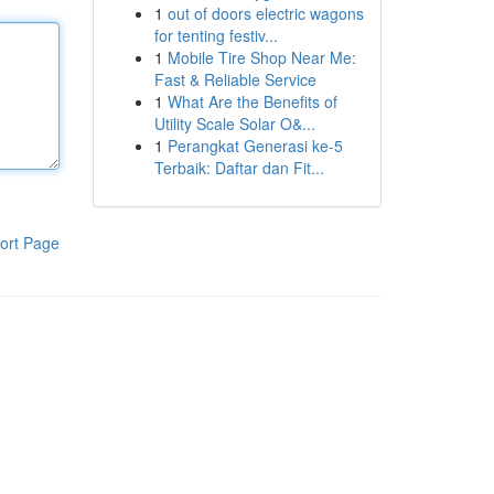
1
out of doors electric wagons
for tenting festiv...
1
Mobile Tire Shop Near Me:
Fast & Reliable Service
1
What Are the Benefits of
Utility Scale Solar O&...
1
Perangkat Generasi ke-5
Terbaik: Daftar dan Fit...
ort Page