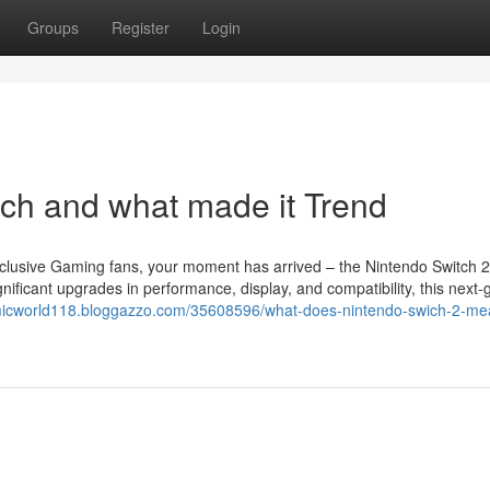
Groups
Register
Login
ch and what made it Trend
clusive Gaming fans, your moment has arrived – the Nintendo Switch 2
nificant upgrades in performance, display, and compatibility, this next-
micworld118.bloggazzo.com/35608596/what-does-nintendo-swich-2-me