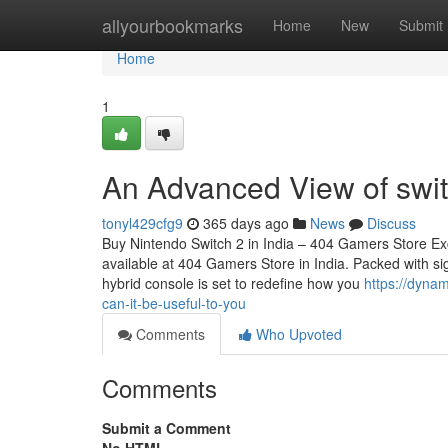
Home
allyourbookmarks
Home
New
Submit
Home
1
An Advanced View of swit
tonyl429cfg9
365 days ago
News
Discuss
Buy Nintendo Switch 2 in India – 404 Gamers Store Ex
available at 404 Gamers Store in India. Packed with sig
hybrid console is set to redefine how you
https://dyna
can-it-be-useful-to-you
Comments
Who Upvoted
Comments
Submit a Comment