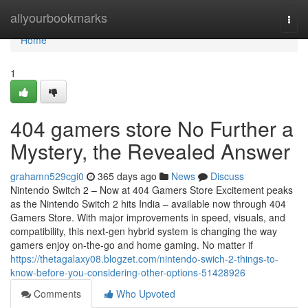
Home
allyourbookmarks
Togg
navi
Home
1
404 gamers store No Further a
Mystery, the Revealed Answer
grahamn529cgi0
365 days ago
News
Discuss
Nintendo Switch 2 – Now at 404 Gamers Store Excitement peaks
as the Nintendo Switch 2 hits India – available now through 404
Gamers Store. With major improvements in speed, visuals, and
compatibility, this next-gen hybrid system is changing the way
gamers enjoy on-the-go and home gaming. No matter if
https://thetagalaxy08.blogzet.com/nintendo-swich-2-things-to-
know-before-you-considering-other-options-51428926
Comments
Who Upvoted