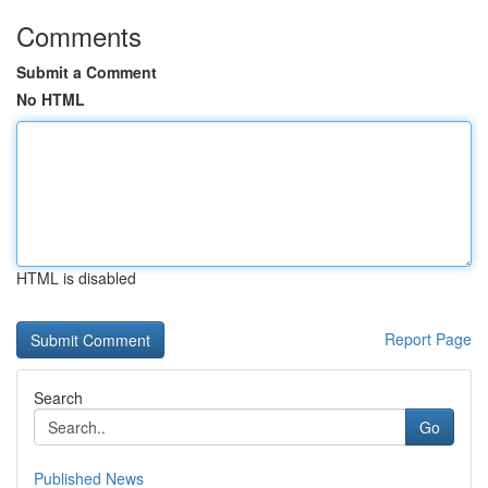
Comments
Submit a Comment
No HTML
HTML is disabled
Report Page
Search
Go
Published News