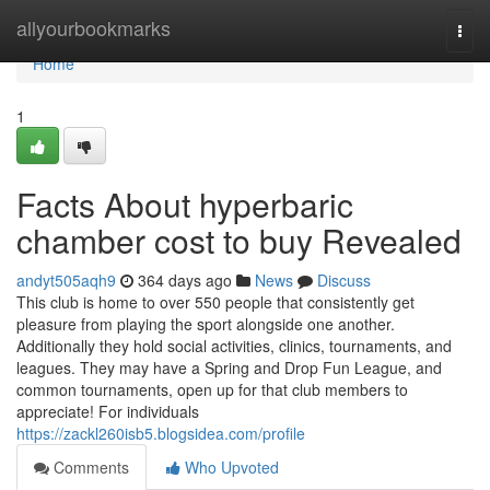
Home
allyourbookmarks
Togg
navi
Home
1
Facts About hyperbaric
chamber cost to buy Revealed
andyt505aqh9
364 days ago
News
Discuss
This club is home to over 550 people that consistently get
pleasure from playing the sport alongside one another.
Additionally they hold social activities, clinics, tournaments, and
leagues. They may have a Spring and Drop Fun League, and
common tournaments, open up for that club members to
appreciate! For individuals
https://zackl260isb5.blogsidea.com/profile
Comments
Who Upvoted