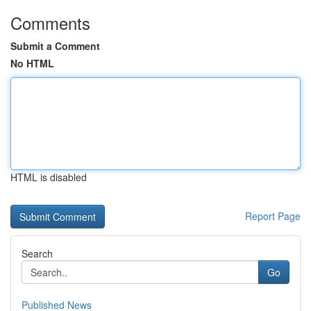
Comments
Submit a Comment
No HTML
HTML is disabled
Report Page
Search
Go
Published News