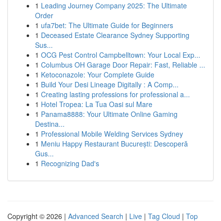
1
Leading Journey Company 2025: The Ultimate
Order
1
ufa7bet: The Ultimate Guide for Beginners
1
Deceased Estate Clearance Sydney Supporting
Sus...
1
OCG Pest Control Campbelltown: Your Local Exp...
1
Columbus OH Garage Door Repair: Fast, Reliable ...
1
Ketoconazole: Your Complete Guide
1
Build Your Desi Lineage Digitally : A Comp...
1
Creating lasting professions for professional a...
1
Hotel Tropea: La Tua Oasi sul Mare
1
Panama8888: Your Ultimate Online Gaming
Destina...
1
Professional Mobile Welding Services Sydney
1
Meniu Happy Restaurant București: Descoperă
Gus...
1
Recognizing Dad's
Copyright © 2026 |
Advanced Search
|
Live
|
Tag Cloud
|
Top