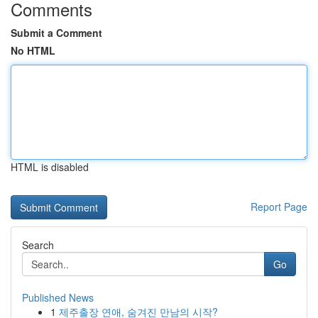
Comments
Submit a Comment
No HTML
HTML is disabled
Report Page
Search
Go
Published News
1
제주출장 연애, 숨겨진 만남의 시작?