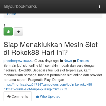
Home
allyourbookmarks
Togg
navi
Home
1
Siap Menaklukkan Mesin Slot
di Rokok88 Hari Ini?
phoebeqiww194452
366 days ago
News
Discuss
Bermain judi slot online kini semakin mudah dan seru dengan
hadirnya Rokok88. Sebagai situs judi slot terpercaya, kami
menawarkan berbagai macam permainan slot online dari provider
ternama seperti Pragmatic Play. Dengan
https://monicaakzg047347.ampblogs.com/login-ke-rokok88-
nikmati-dunia-slot-tanpa-pusing-73249753
Comments
Who Upvoted