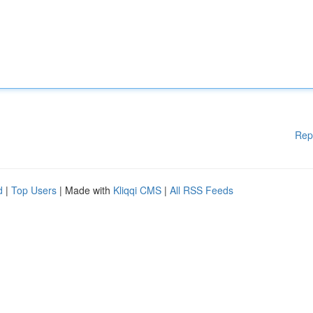
Rep
d
|
Top Users
| Made with
Kliqqi CMS
|
All RSS Feeds