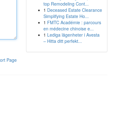
top Remodeling Cont...
1
Deceased Estate Clearance
Simplifying Estate Ho...
1
FMTC Académie : parcours
en médecine chinoise e...
1
Lediga lägenheter i Avesta
– Hitta ditt perfekt...
ort Page