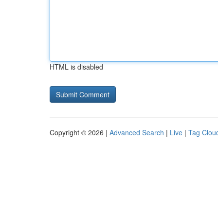
HTML is disabled
Copyright © 2026 |
Advanced Search
|
Live
|
Tag Clou