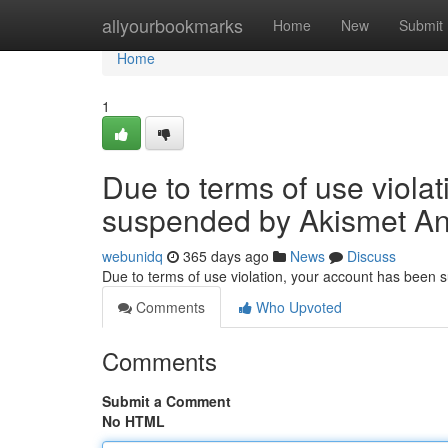
Home
allyourbookmarks
Home
New
Submit
Home
1
Due to terms of use viola
suspended by Akismet An
webunidq
365 days ago
News
Discuss
Due to terms of use violation, your account has been
Comments
Who Upvoted
Comments
Submit a Comment
No HTML