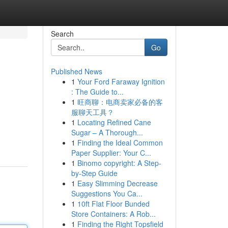
Search
Go
Published News
1
Your Ford Faraway Ignition
: The Guide to...
1
旺商聊：电商卖家必备的客
服聊天工具？
1
Locating Refined Cane
Sugar – A Thorough...
1
Finding the Ideal Common
Paper Supplier: Your C...
1
Binomo copyright: A Step-
by-Step Guide
1
Easy Slimming Decrease
Suggestions You Ca...
1
10ft Flat Floor Bunded
Store Containers: A Rob...
1
Finding the Right Topsfield