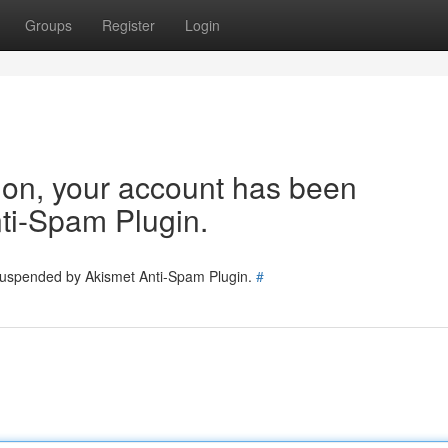
Groups
Register
Login
tion, your account has been
ti-Spam Plugin.
 suspended by Akismet Anti-Spam Plugin.
#