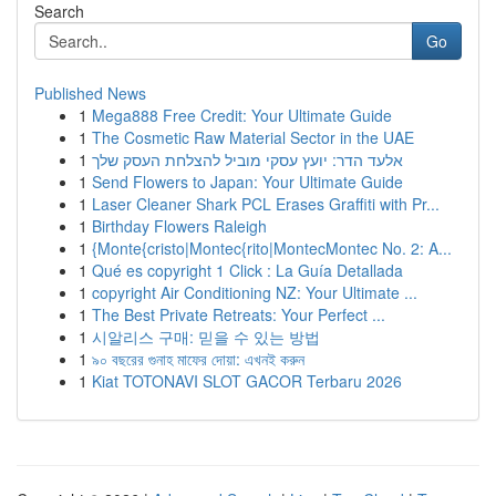
Search
Go
Published News
1
Mega888 Free Credit: Your Ultimate Guide
1
The Cosmetic Raw Material Sector in the UAE
1
אלעד הדר: יועץ עסקי מוביל להצלחת העסק שלך
1
Send Flowers to Japan: Your Ultimate Guide
1
Laser Cleaner Shark PCL Erases Graffiti with Pr...
1
Birthday Flowers Raleigh
1
{Monte{cristo|Montec{rito|MontecMontec No. 2: A...
1
Qué es copyright 1 Click : La Guía Detallada
1
copyright Air Conditioning NZ: Your Ultimate ...
1
The Best Private Retreats: Your Perfect ...
1
시알리스 구매: 믿을 수 있는 방법
1
৯০ বছরের গুনাহ মাফের দোয়া: এখনই করুন
1
Kiat TOTONAVI SLOT GACOR Terbaru 2026