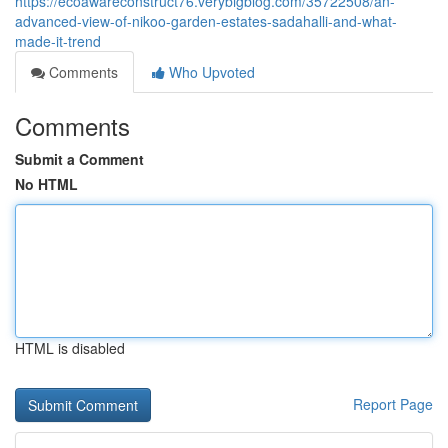
https://ecoawareconstruct76.verybigblog.com/35722508/an-
advanced-view-of-nikoo-garden-estates-sadahalli-and-what-
made-it-trend
Comments
Who Upvoted
Comments
Submit a Comment
No HTML
HTML is disabled
Report Page