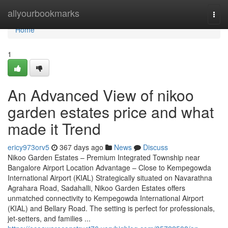
Home
allyourbookmarks
Togg
navi
Home
1
An Advanced View of nikoo
garden estates price and what
made it Trend
ericy973orv5
367 days ago
News
Discuss
Nikoo Garden Estates – Premium Integrated Township near
Bangalore Airport Location Advantage – Close to Kempegowda
International Airport (KIAL) Strategically situated on Navarathna
Agrahara Road, Sadahalli, Nikoo Garden Estates offers
unmatched connectivity to Kempegowda International Airport
(KIAL) and Bellary Road. The setting is perfect for professionals,
jet-setters, and families ...