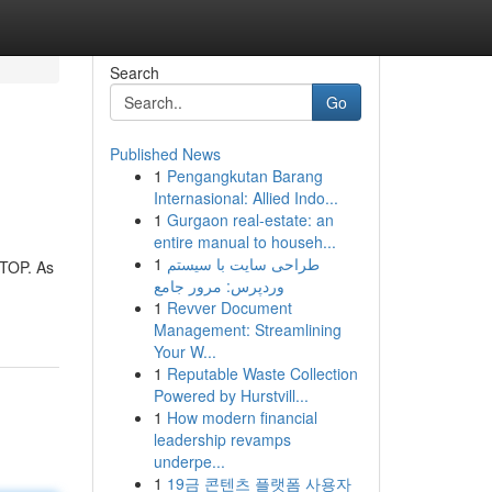
Search
Go
Published News
1
Pengangkutan Barang
Internasional: Allied Indo...
1
Gurgaon real-estate: an
entire manual to househ...
1
طراحی سایت با سیستم
OTOP. As
وردپرس: مرور جامع
1
Revver Document
Management: Streamlining
Your W...
1
Reputable Waste Collection
Powered by Hurstvill...
1
How modern financial
leadership revamps
underpe...
1
19금 콘텐츠 플랫폼 사용자