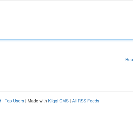
Rep
d
|
Top Users
| Made with
Kliqqi CMS
|
All RSS Feeds