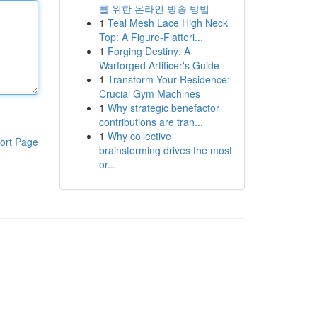
를 위한 온라인 방송 방법
1
Teal Mesh Lace High Neck
Top: A Figure-Flatteri...
1
Forging Destiny: A
Warforged Artificer's Guide
1
Transform Your Residence:
Crucial Gym Machines
1
Why strategic benefactor
contributions are tran...
1
Why collective
ort Page
brainstorming drives the most
or...