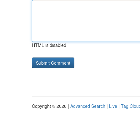
HTML is disabled
Copyright © 2026 |
Advanced Search
|
Live
|
Tag Clou