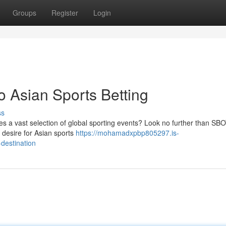
Groups
Register
Login
 Asian Sports Betting
ss
des a vast selection of global sporting events? Look no further than SB
r desire for Asian sports
https://mohamadxpbp805297.is-
destination