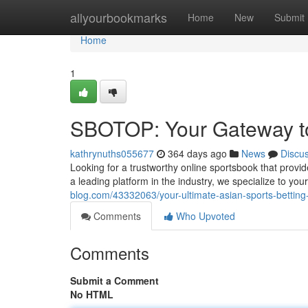
Home
allyourbookmarks
Home
New
Submit
Home
1
SBOTOP: Your Gateway to
kathrynuths055677
364 days ago
News
Discu
Looking for a trustworthy online sportsbook that provi
a leading platform in the industry, we specialize to you
blog.com/43332063/your-ultimate-asian-sports-betting-
Comments
Who Upvoted
Comments
Submit a Comment
No HTML