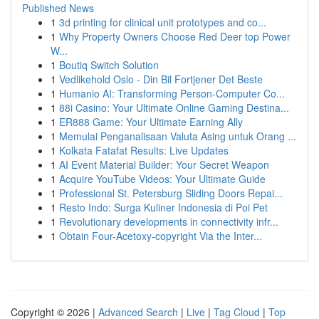
Published News
1
3d printing for clinical unit prototypes and co...
1
Why Property Owners Choose Red Deer top Power
W...
1
Boutiq Switch Solution
1
Vedlikehold Oslo - Din Bil Fortjener Det Beste
1
Humanio AI: Transforming Person-Computer Co...
1
88i Casino: Your Ultimate Online Gaming Destina...
1
ER888 Game: Your Ultimate Earning Ally
1
Memulai Penganalisaan Valuta Asing untuk Orang ...
1
Kolkata Fatafat Results: Live Updates
1
AI Event Material Builder: Your Secret Weapon
1
Acquire YouTube Videos: Your Ultimate Guide
1
Professional St. Petersburg Sliding Doors Repai...
1
Resto Indo: Surga Kuliner Indonesia di Poi Pet
1
Revolutionary developments in connectivity infr...
1
Obtain Four-Acetoxy-copyright Via the Inter...
Copyright © 2026 |
Advanced Search
|
Live
|
Tag Cloud
|
Top