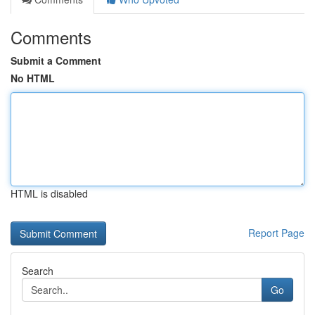
Comments
Submit a Comment
No HTML
HTML is disabled
Report Page
Search
Go