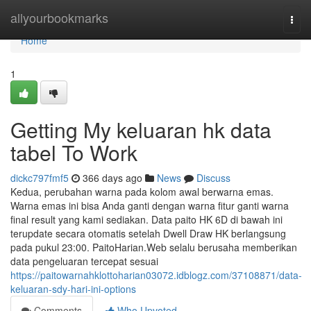
Home
allyourbookmarks
Togg
navi
Home
1
Getting My keluaran hk data
tabel To Work
dickc797fmf5
366 days ago
News
Discuss
Kedua, perubahan warna pada kolom awal berwarna emas.
Warna emas ini bisa Anda ganti dengan warna fitur ganti warna
final result yang kami sediakan. Data paito HK 6D di bawah ini
terupdate secara otomatis setelah Dwell Draw HK berlangsung
pada pukul 23:00. PaitoHarian.Web selalu berusaha memberikan
data pengeluaran tercepat sesuai
https://paitowarnahklottoharian03072.idblogz.com/37108871/data-
keluaran-sdy-hari-ini-options
Comments
Who Upvoted