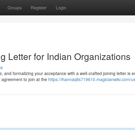
Groups
Register
Login
ng Letter for Indian Organizations
ss
, and formalizing your acceptance with a well-crafted joining letter is e
 agreement to join at the
https://ihannaqlts719610.magicianwiki.com/u