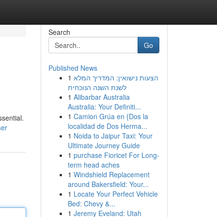
Search
Go
Published News
1
הצעות נישואין: המדריך המלא
לשנת השנה הנוכחית
1
Alibarbar Australia
Australia: Your Definiti...
1
Camion Grúa en {Dos la
ssential.
localidad de Dos Herma...
ser
1
Noida to Jaipur Taxi: Your
Ultimate Journey Guide
1
purchase Fioricet For Long-
term head aches
1
Windshield Replacement
around Bakersfield: Your...
1
Locate Your Perfect Vehicle
Bed: Chevy &...
1
Jeremy Eveland: Utah