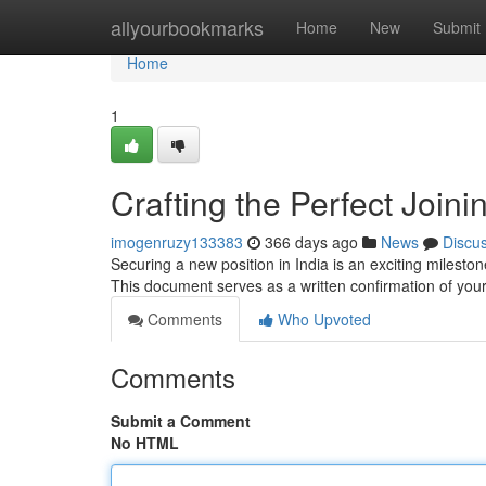
Home
allyourbookmarks
Home
New
Submit
Home
1
Crafting the Perfect Joini
imogenruzy133383
366 days ago
News
Discu
Securing a new position in India is an exciting milestone
This document serves as a written confirmation of your
Comments
Who Upvoted
Comments
Submit a Comment
No HTML