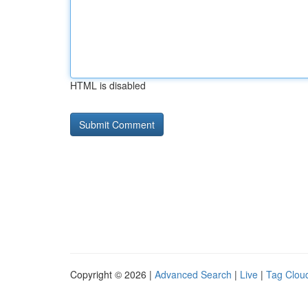
HTML is disabled
Copyright © 2026 |
Advanced Search
|
Live
|
Tag Clou