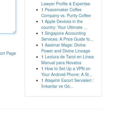
Lawyer Profile & Expertise
1
Peacemaker Coffee
Company vs. Purity Coffee
1
Apple Devices in the
country: Your Ultimate ...
1
Singapore Accounting
Services: A Price Guide fo...
1
Aasimar Mage: Divine
Power and Divine Lineage
ort Page
1
Lectura de Tarot en Línea:
Manual para Novatos
1
How to Set Up a VPN on
Your Android Phone: A St...
1
Ataşehir Escort Servisleri :
İmkanlar ve Gö...