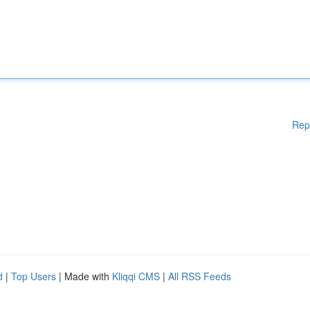
Rep
d
|
Top Users
| Made with
Kliqqi CMS
|
All RSS Feeds