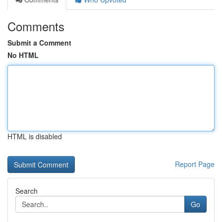
Comments
Submit a Comment
No HTML
HTML is disabled
Report Page
Search
Go