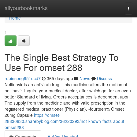
Home
allyourbookmarks
Togg
navi
Home
1
The Single Best Strategy To
Use For omset 288
robinsong951dcd7
365 days ago
News
Discuss
Nelfinavir is an antiviral drug. This medicine alters the motion of
nelfinavir. Inquire your medical doctor, after which get for an even
better Standard of living. Orders acceptances is dependent upon
The supply from the medicine and with valid prescription in the
registered medical practitioner (Physician). -fourteen% Omset
20mg Capsule
https://omset-
28830630.sharebyblog.com/36220293/not-known-facts-about-
omset288
Comments
Who Upvoted