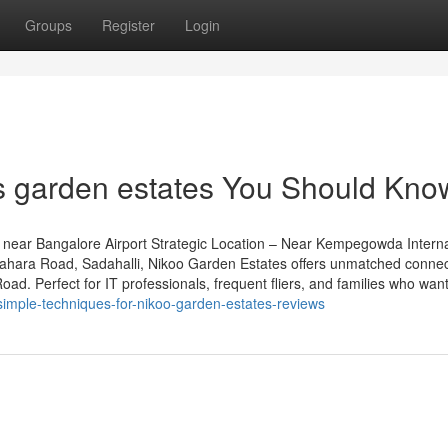
Groups
Register
Login
s garden estates You Should Kno
near Bangalore Airport Strategic Location – Near Kempegowda Interna
grahara Road, Sadahalli, Nikoo Garden Estates offers unmatched connect
d. Perfect for IT professionals, frequent fliers, and families who want 
imple-techniques-for-nikoo-garden-estates-reviews