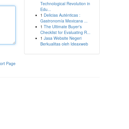
Technological Revolution in
Edu...
1
Delicias Auténticas :
Gastronomía Mexicana ...
1
The Ultimate Buyer's
Checklist for Evaluating R...
1
Jasa Website Negeri
Berkualitas oleh Ideaxweb
ort Page