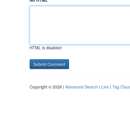
No HTML
HTML is disabled
Copyright © 2026 |
Advanced Search
|
Live
|
Tag Clou