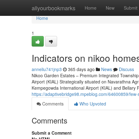
Home
allyourbookmarks
Home
New
Submit
Home
1
Indicators on nikoo home
anneliu741jnp3
365 days ago
News
Discuss
Nikoo Garden Estates – Premium Integrated Township 
Airport (KIAL) Strategically situated on Navarathna A
Kempegowda International Airport (KIAL) and Bellary Roa
https://adaptivebridge98.mpeblog.com/64600859/few-s
Comments
Who Upvoted
Comments
Submit a Comment