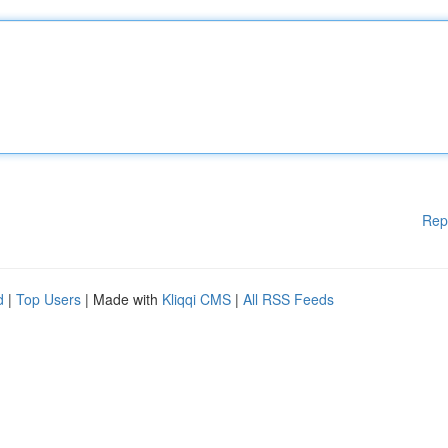
Rep
d
|
Top Users
| Made with
Kliqqi CMS
|
All RSS Feeds