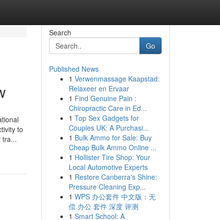
Search
Go
Published News
1
Verwenmassage Kaapstad:
w
Relaxeer en Ervaar
1
Find Genuine Pain :
Chiropractic Care in Ed...
1
Top Sex Gadgets for
tional
Couples UK: A Purchasi...
ivity to
1
Bulk Ammo for Sale: Buy
tra...
Cheap Bulk Ammo Online ...
1
Hollister Tire Shop: Your
Local Automotive Experts
1
Restore Canberra's Shine:
Pressure Cleaning Exp...
1
WPS 办公套件 中文版：无
偿 办公 套件 深度 评测
1
Smart School: A