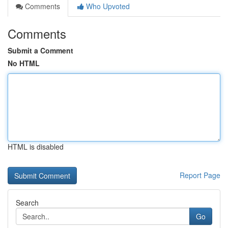
Comments
Who Upvoted
Comments
Submit a Comment
No HTML
HTML is disabled
Report Page
Search
Go