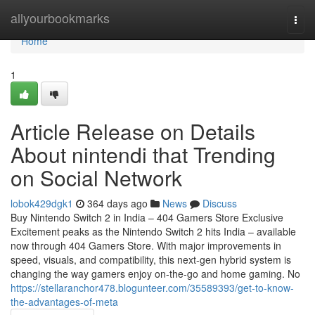
Home
allyourbookmarks
Togg
navi
Home
1
Article Release on Details
About nintendi that Trending
on Social Network
lobok429dgk1
364 days ago
News
Discuss
Buy Nintendo Switch 2 in India – 404 Gamers Store Exclusive
Excitement peaks as the Nintendo Switch 2 hits India – available
now through 404 Gamers Store. With major improvements in
speed, visuals, and compatibility, this next-gen hybrid system is
changing the way gamers enjoy on-the-go and home gaming. No
https://stellaranchor478.blogunteer.com/35589393/get-to-know-
the-advantages-of-meta