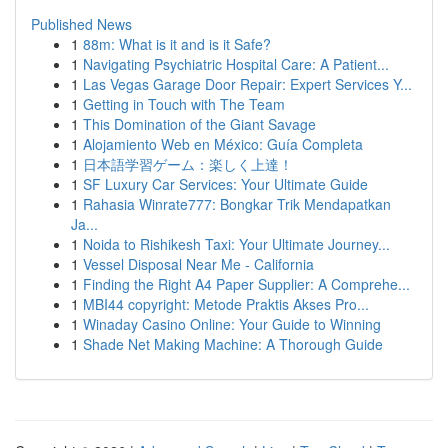
Published News
1
88m: What is it and is it Safe?
1
Navigating Psychiatric Hospital Care: A Patient...
1
Las Vegas Garage Door Repair: Expert Services Y...
1
Getting in Touch with The Team
1
This Domination of the Giant Savage
1
Alojamiento Web en México: Guía Completa
1
日本語学習ゲーム：楽しく上達！
1
SF Luxury Car Services: Your Ultimate Guide
1
Rahasia Winrate777: Bongkar Trik Mendapatkan
Ja...
1
Noida to Rishikesh Taxi: Your Ultimate Journey...
1
Vessel Disposal Near Me - California
1
Finding the Right A4 Paper Supplier: A Comprehe...
1
MBI44 copyright: Metode Praktis Akses Pro...
1
Winaday Casino Online: Your Guide to Winning
1
Shade Net Making Machine: A Thorough Guide