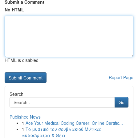
Submit a Comment
No HTML
HTML is disabled
Report Page
Search
Go
Published News
1
Ace Your Medical Coding Career: Online Certific...
1
Το μυστικό του σουβλακιού Μύτικα:
Ξυλόσφαιρα & Θέα