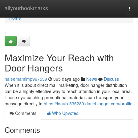
Home
allyourbookmarks
Togg
navi
Home
1
Maximize Your Reach with
Door Hangers
haleemamlmp967539
365 days ago
News
Discuss
When it is about direct mail marketing, door hanger distribution
can be a highly effective way to reach attention in your local area.
These eye-catching promotional materials can transport your
message directly to
https://idauixi535280.daneblogger.com/profile
Comments
Who Upvoted
Comments