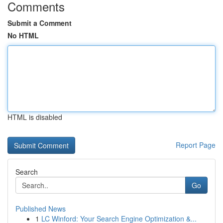
Comments
Submit a Comment
No HTML
HTML is disabled
Report Page
Search
Go
Published News
1
LC Winford: Your Search Engine Optimization &...