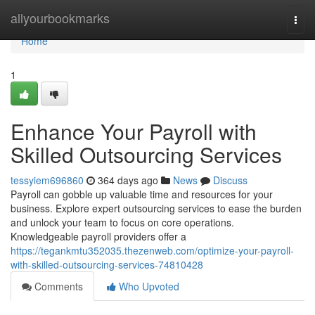
Home
allyourbookmarks
Togg
navi
Home
1
Enhance Your Payroll with
Skilled Outsourcing Services
tessyiem696860
364 days ago
News
Discuss
Payroll can gobble up valuable time and resources for your
business. Explore expert outsourcing services to ease the burden
and unlock your team to focus on core operations.
Knowledgeable payroll providers offer a
https://tegankmtu352035.thezenweb.com/optimize-your-payroll-
with-skilled-outsourcing-services-74810428
Comments
Who Upvoted