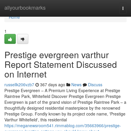
Home
allyourbookmarks
Togg
navi
Home
1
Prestige evergreen varthur
Report Statement Discussed
on Internet
russellk206vzb7
367 days ago
News
Discuss
Prestige Evergreen – A Premium Living Experience at Prestige
Raintree Park, Whitefield Discover Prestige Evergreen Prestige
Evergreen is part of the grand vision of Prestige Raintree Park – a
thoughtfully designed residential masterpiece by the renowned
Prestige Group. Fondly known by its project code name, 'Prestige
Varthur Whitefield', this residential
https://meganewsroom541.rimmablog.com/35663966/prestige-