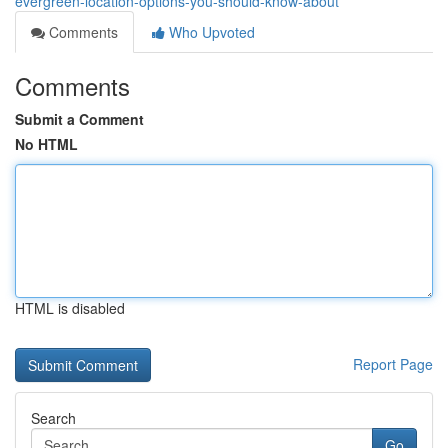
evergreen-location-options-you-should-know-about
Comments
Who Upvoted
Comments
Submit a Comment
No HTML
HTML is disabled
Report Page
Search
Go