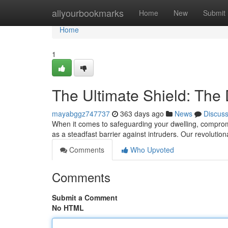
Home
allyourbookmarks
Home
New
Submit
Home
1
The Ultimate Shield: The 
mayabggz747737
363 days ago
News
Discus
When it comes to safeguarding your dwelling, compromi
as a steadfast barrier against intruders. Our revolutio
Comments
Who Upvoted
Comments
Submit a Comment
No HTML