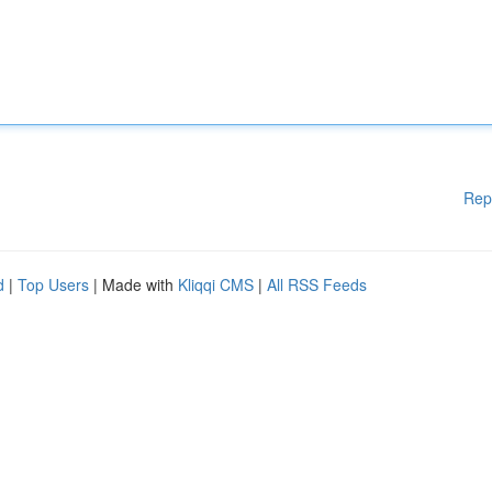
Rep
d
|
Top Users
| Made with
Kliqqi CMS
|
All RSS Feeds