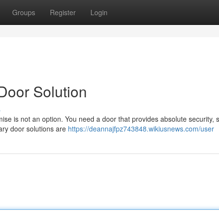
Groups
Register
Login
Door Solution
s
se is not an option. You need a door that provides absolute security, 
nary door solutions are
https://deannajfpz743848.wikiusnews.com/user