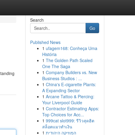
Search
Go
Published News
1
ufagem168: Conheça Uma
História
1
The Golden Path Scaled
One The Saga
1
Company Builders vs. New
standing
Business Studios : ...
1
China's E-cigarette Plants:
A Expanding Sector
1
Arcane Tattoo & Piercing:
Your Liverpool Guide
1
Contractor Estimating Apps:
Top Choices for Acc...
1
999cat slot999: รีวิวสุดฮิต
สล็อตแมวทำเงิน
1
המוזיקה היהודית