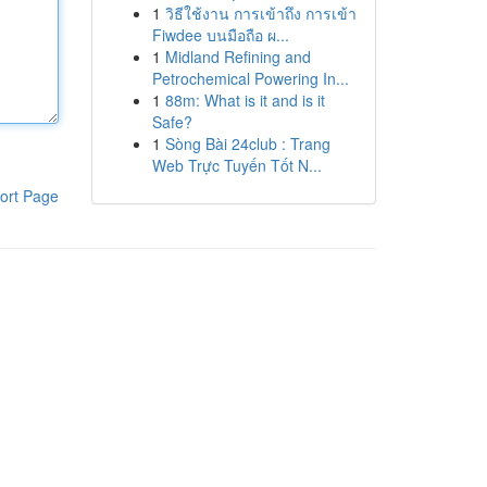
1
วิธีใช้งาน การเข้าถึง การเข้า
Fiwdee บนมือถือ ผ...
1
Midland Refining and
Petrochemical Powering In...
1
88m: What is it and is it
Safe?
1
Sòng Bài 24club : Trang
Web Trực Tuyến Tốt N...
ort Page