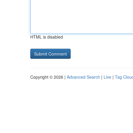
HTML is disabled
Copyright © 2026 |
Advanced Search
|
Live
|
Tag Clou