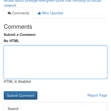
details-about-prestige-evergreen-price-that-trending-on-social-
network
Comments
Who Upvoted
Comments
Submit a Comment
No HTML
HTML is disabled
Report Page
Search