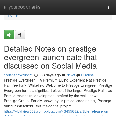
Home
allyourbookmarks
Togg
navi
Home
1
Detailed Notes on prestige
evergreen launch date that
discussed on Social Media
christianr529beh9
366 days ago
News
Discuss
Prestige Evergreen – A Premium Living Experience at Prestige
Raintree Park, Whitefield Welcome to Prestige Evergreen Prestige
Evergreen forms a significant piece of the larger Prestige Raintree
Park, a residential development crafted by the well-known
Prestige Group. Fondly known by its project code name, 'Prestige
Varthur Whitefield', this residential project
https://vividview552.yomoblog.com/43455682/article-release-on-