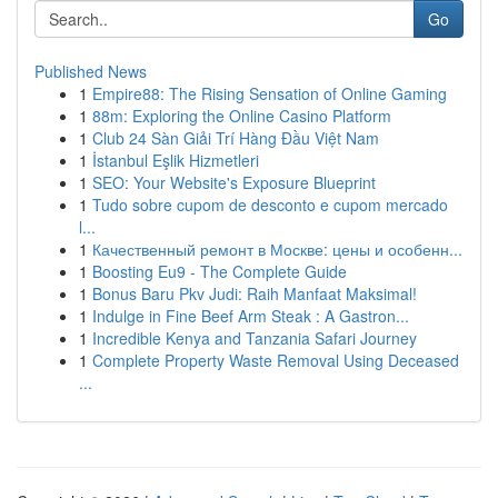
Go
Published News
1
Empire88: The Rising Sensation of Online Gaming
1
88m: Exploring the Online Casino Platform
1
Club 24 Sàn Giải Trí Hàng Đầu Việt Nam
1
İstanbul Eşlik Hizmetleri
1
SEO: Your Website's Exposure Blueprint
1
Tudo sobre cupom de desconto e cupom mercado
l...
1
Качественный ремонт в Москве: цены и особенн...
1
Boosting Eu9 - The Complete Guide
1
Bonus Baru Pkv Judi: Raih Manfaat Maksimal!
1
Indulge in Fine Beef Arm Steak : A Gastron...
1
Incredible Kenya and Tanzania Safari Journey
1
Complete Property Waste Removal Using Deceased
...