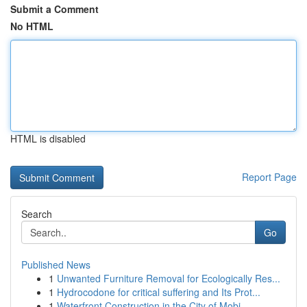
Submit a Comment
No HTML
HTML is disabled
Report Page
Search
Go
Published News
1
Unwanted Furniture Removal for Ecologically Res...
1
Hydrocodone for critical suffering and Its Prot...
1
Waterfront Construction in the City of Mobi...