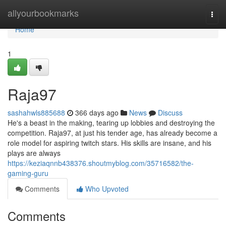
Home
allyourbookmarks
Togg
navi
Home
1
Raja97
sashahwls885688
366 days ago
News
Discuss
He's a beast in the making, tearing up lobbies and destroying the
competition. Raja97, at just his tender age, has already become a
role model for aspiring twitch stars. His skills are insane, and his
plays are always
https://keziaqnnb438376.shoutmyblog.com/35716582/the-
gaming-guru
Comments
Who Upvoted
Comments