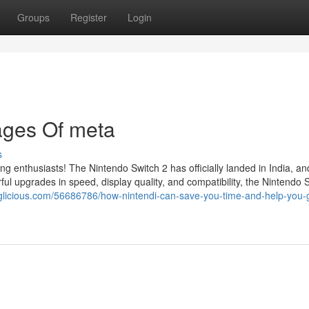
Groups
Register
Login
ages Of meta
s
ing enthusiasts! The Nintendo Switch 2 has officially landed in India, a
l upgrades in speed, display quality, and compatibility, the Nintendo 
glicious.com/56686786/how-nintendi-can-save-you-time-and-help-you-g