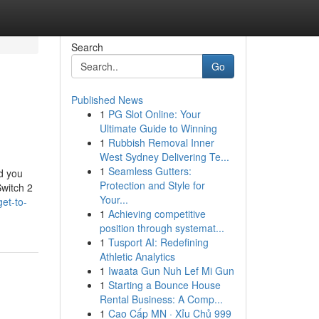
Search
Go
Published News
1
PG Slot Online: Your
Ultimate Guide to Winning
1
Rubbish Removal Inner
West Sydney Delivering Te...
1
Seamless Gutters:
nd you
Protection and Style for
Switch 2
Your...
et-to-
1
Achieving competitive
position through systemat...
1
Tusport AI: Redefining
Athletic Analytics
1
Iwaata Gun Nuh Lef Mi Gun
1
Starting a Bounce House
Rental Business: A Comp...
1
Cao Cấp MN · Xỉu Chủ 999