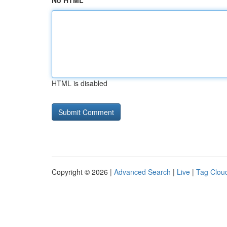
No HTML
HTML is disabled
Copyright © 2026 |
Advanced Search
|
Live
|
Tag Clou