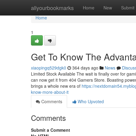
Home
allyourbookmarks
Home
New
Submit
Home
1
Get To Know The Advant
xiaopingq529dgk0
364 days ago
News
Discus
Limited Stock Available The wait is finally over for gam
can now get it from 404 Gamers Store. Boasting powerfu
brings a whole new era of
https://nextdomain54.myblo
know-more-about-it
Comments
Who Upvoted
Comments
Submit a Comment