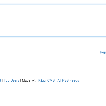
Rep
d
|
Top Users
| Made with
Kliqqi CMS
|
All RSS Feeds