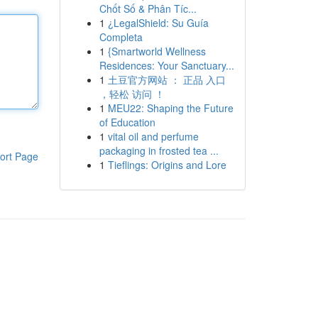
Chốt Số & Phân Tíc...
1
¿LegalShield: Su Guía
Completa
1
{Smartworld Wellness
Residences: Your Sanctuary...
1
土豆官方网站 ： 正品 入口
，轻松 访问 ！
1
MEU22: Shaping the Future
of Education
1
vital oil and perfume
packaging in frosted tea ...
ort Page
1
Tieflings: Origins and Lore