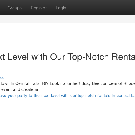
Groups
Register
Login
xt Level with Our Top-Notch Renta
ss
he town in Central Falls, RI? Look no further! Busy Bee Jumpers of Rhod
ur event and create an
-your-party-to-the-next-level-with-our-top-notch-rentals-in-central-fall