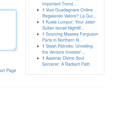
Important Trend...
1
Vuoi Guadagnare Online
Regalando Valore? La Gui...
1
Kuala Lumpur: Your Jalan
Sultan Ismail Nightlif...
1
Sourcing Massey Ferguson
Parts in Northern N...
1
Stash Patricks: Unveiling
the Venture Investor'...
1
Aasimar Divine Soul
Sorcerer: A Radiant Path
ort Page