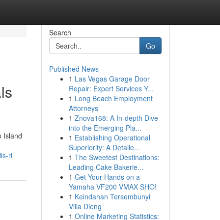
Search
Go
Published News
1
Las Vegas Garage Door
ls
Repair: Expert Services Y...
1
Long Beach Employment
Attorneys
1
Znova168: A In-depth Dive
into the Emerging Pla...
e Island
1
Establishing Operational
Superiority: A Detaile...
s-ri
1
The Sweetest Destinations:
Leading Cake Bakerie...
1
Get Your Hands on a
Yamaha VF200 VMAX SHO!
1
Keindahan Tersembunyi
Villa Dieng
1
Online Marketing Statistics: