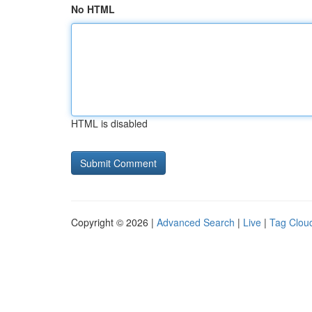
No HTML
HTML is disabled
Copyright © 2026 |
Advanced Search
|
Live
|
Tag Clou