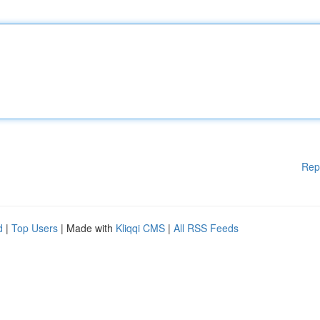
Rep
d
|
Top Users
| Made with
Kliqqi CMS
|
All RSS Feeds