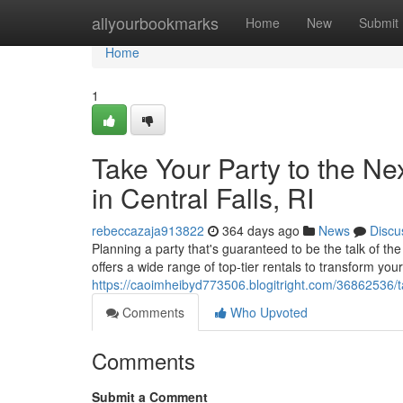
Home
allyourbookmarks
Home
New
Submit
Home
1
Take Your Party to the Ne
in Central Falls, RI
rebeccazaja913822
364 days ago
News
Discu
Planning a party that's guaranteed to be the talk of t
offers a wide range of top-tier rentals to transform yo
https://caoimheibyd773506.blogitright.com/36862536/take
Comments
Who Upvoted
Comments
Submit a Comment