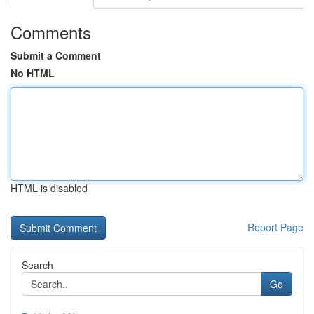
Comments
Submit a Comment
No HTML
HTML is disabled
Report Page
Search
Go