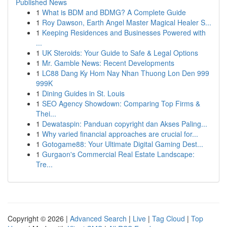
Published News
1
What is BDM and BDMG? A Complete Guide
1
Roy Dawson, Earth Angel Master Magical Healer S...
1
Keeping Residences and Businesses Powered with
...
1
UK Steroids: Your Guide to Safe & Legal Options
1
Mr. Gamble News: Recent Developments
1
LC88 Dang Ky Hom Nay Nhan Thuong Lon Den 999
999K
1
Dining Guides in St. Louis
1
SEO Agency Showdown: Comparing Top Firms &
Thei...
1
Dewataspin: Panduan copyright dan Akses Paling...
1
Why varied financial approaches are crucial for...
1
Gotogame88: Your Ultimate Digital Gaming Dest...
1
Gurgaon's Commercial Real Estate Landscape:
Tre...
Copyright © 2026 |
Advanced Search
|
Live
|
Tag Cloud
|
Top