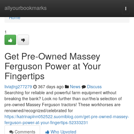
Home
allyourbookmarks
Togg
navi
Home
1
Get Pre-Owned Massey
Ferguson Power at Your
Fingertips
liviajtrg277279
367 days ago
News
Discuss
Searching for reliable and powerful farm equipment without
breaking the bank? Look no further than our/the/a selection of
pre-owned Massey Ferguson tractors! These workhorses are
renowned/recognized/celebrated for
https://katrinaplnn052522.suomiblog.com/get-pre-owned-massey-
ferguson-power-at-your-fingertips-52333231
Comments
Who Upvoted