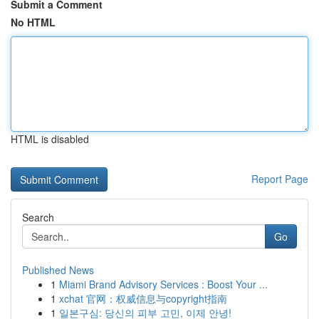
Submit a Comment
No HTML
HTML is disabled
Report Page
Search
Go
Published News
1
Miami Brand Advisory Services : Boost Your ...
1
xchat 官网：权威信息与copyright指南
1
일본구심: 당신의 피부 고민, 이제 안녕!