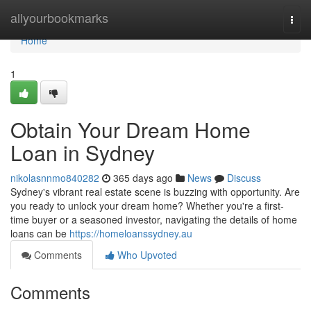
Home
allyourbookmarks
Togg
navi
Home
1
Obtain Your Dream Home
Loan in Sydney
nikolasnnmo840282
365 days ago
News
Discuss
Sydney's vibrant real estate scene is buzzing with opportunity. Are
you ready to unlock your dream home? Whether you're a first-
time buyer or a seasoned investor, navigating the details of home
loans can be
https://homeloanssydney.au
Comments
Who Upvoted
Comments