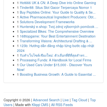
1
Hot666 UK & CN: A Deep Dive into Online Gaming
1
Tinder88: Situs Slot Gacor Terpercaya Nomor 1
1
Buy Peptides Online: Your Guide to Quality & Se...
1
Active Pharmaceutical Ingredient Producers: Obt...
1
Solutions Development Frameworks
1
Hunterský e-shop: Tvoj zdroj výborných pomôcok ...
1
Specialized Bikes: The Comprehensive Overview
1
168topgame: Your Best Entertainment Destination
1
Transforming Visions: Architectural Drafting & ...
1
123b: Hướng dẫn đăng nhập từng bước cập nhật
2024
1
รับทำเว็บไซต์เชียงใหม่: ตัวเลือกที่ดีที่สุดสำหร...
1
Processing Funds: A Handbook for Local Firms
1
Our Used Cars Under $15,000 - Discover Yours
Now!
1
Boosting Business Growth: A Guide to Essential ...
Copyright © 2026 |
Advanced Search
|
Live
|
Tag Cloud
|
Top
Users
| Made with
Kliqqi CMS
|
All RSS Feeds