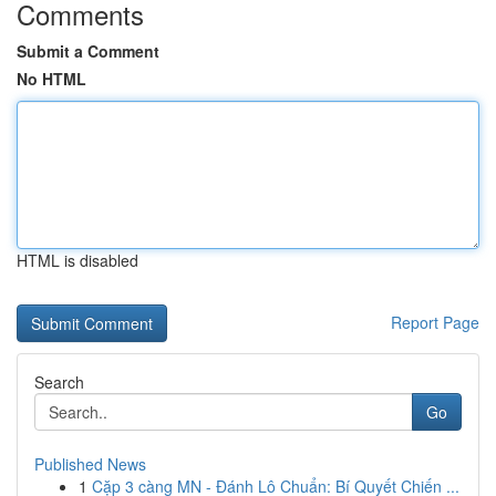
Comments
Submit a Comment
No HTML
HTML is disabled
Report Page
Search
Go
Published News
1
Cặp 3 càng MN - Đánh Lô Chuẩn: Bí Quyết Chiến ...