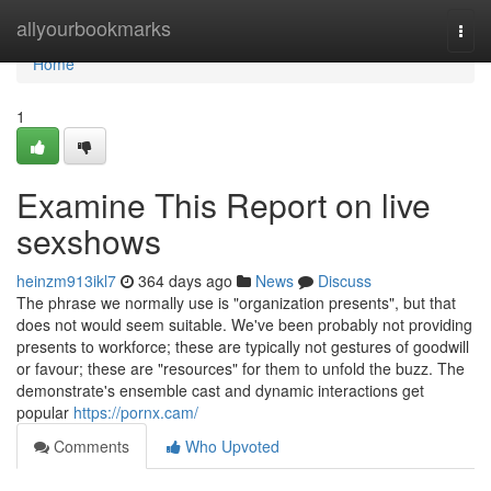
Home
allyourbookmarks
Togg
navi
Home
1
Examine This Report on live
sexshows
heinzm913ikl7
364 days ago
News
Discuss
The phrase we normally use is "organization presents", but that
does not would seem suitable. We've been probably not providing
presents to workforce; these are typically not gestures of goodwill
or favour; these are "resources" for them to unfold the buzz. The
demonstrate's ensemble cast and dynamic interactions get
popular
https://pornx.cam/
Comments
Who Upvoted