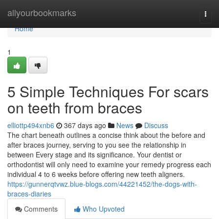
Home
allyourbookmarks
Togg
navi
Home
1
5 Simple Techniques For scars
on teeth from braces
elliottp494xnb6
367 days ago
News
Discuss
The chart beneath outlines a concise think about the before and
after braces journey, serving to you see the relationship in
between Every stage and its significance. Your dentist or
orthodontist will only need to examine your remedy progress each
individual 4 to 6 weeks before offering new teeth aligners.
https://gunnerqtvwz.blue-blogs.com/44221452/the-dogs-with-
braces-diaries
Comments
Who Upvoted