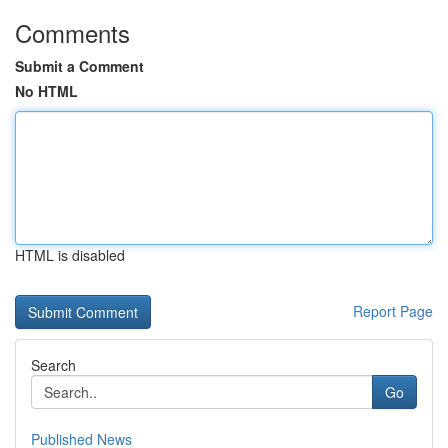
Comments
Submit a Comment
No HTML
HTML is disabled
Report Page
Search
Go
Published News