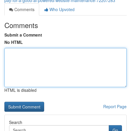
pay-for-a-good-ai-powered-website-maintenance-72207283
Comments
Who Upvoted
Comments
Submit a Comment
No HTML
HTML is disabled
Report Page
Search
Go