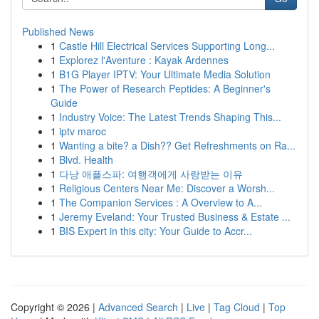
Published News
1
Castle Hill Electrical Services Supporting Long...
1
Explorez l'Aventure : Kayak Ardennes
1
B1G Player IPTV: Your Ultimate Media Solution
1
The Power of Research Peptides: A Beginner's
Guide
1
Industry Voice: The Latest Trends Shaping This...
1
iptv maroc
1
Wanting a bite? a Dish?? Get Refreshments on Ra...
1
Blvd. Health
1
다낭 애플스파: 여행객에게 사랑받는 이유
1
Religious Centers Near Me: Discover a Worsh...
1
The Companion Services : A Overview to A...
1
Jeremy Eveland: Your Trusted Business & Estate ...
1
BIS Expert in this city: Your Guide to Accr...
Copyright © 2026 |
Advanced Search
|
Live
|
Tag Cloud
|
Top