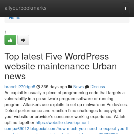
Home
allyourbookmarks
Togg
navi
Home
1
Top latest Five WordPress
website maintenance Urban
news
branchl270dge5
365 days ago
News
Discuss
An exploit is usually a piece of programming code that targets a
vulnerability in a pc software program software or running
program. Attackers use exploits to set up malware on Pc devices.
Detect performance and reaction time challenges to copyright
your website or provider's consumer working experience. Watch
uptime together
https://website-development-
compa69012.blogocial.com/how-much-you-need-to-expect-you-ll-