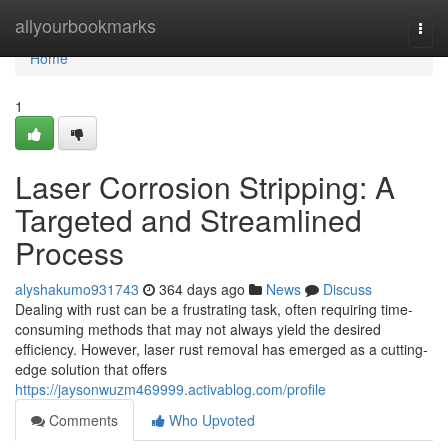
Home
allyourbookmarks
Togg
navi
Home
1
Laser Corrosion Stripping: A
Targeted and Streamlined
Process
alyshakumo931743
364 days ago
News
Discuss
Dealing with rust can be a frustrating task, often requiring time-
consuming methods that may not always yield the desired
efficiency. However, laser rust removal has emerged as a cutting-
edge solution that offers
https://jaysonwuzm469999.activablog.com/profile
Comments
Who Upvoted