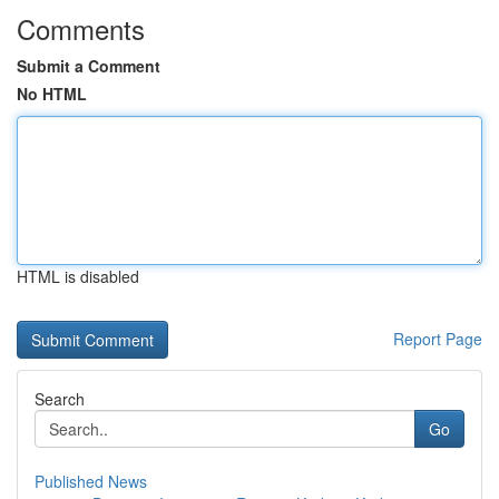
Comments
Submit a Comment
No HTML
HTML is disabled
Report Page
Search
Go
Published News