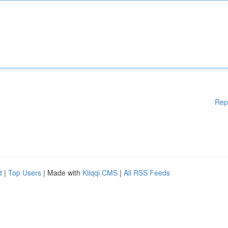
Rep
d
|
Top Users
| Made with
Kliqqi CMS
|
All RSS Feeds