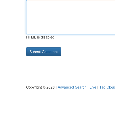
HTML is disabled
Copyright © 2026 |
Advanced Search
|
Live
|
Tag Clou