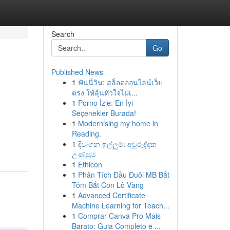
Search
Go
Published News
1
ฟันนี่วิน: สล็อตออนไลน์เว็บ
ตรง ให้ลุ้นหัวใจไม่เ...
1
Porno İzle: En İyi
Seçenekler Burada!
1
Modernising my home in
Reading.
1
දිවංගන ඉල්ලුම්: අවුරුද්දක
උණුසුම
1
Ethicon
1
Phân Tích Đầu Đuôi MB Bắt
Tóm Bắt Con Lô Vàng
1
Advanced Certificate
Machine Learning for Teach...
1
Comprar Canva Pro Mais
Barato: Guia Completo e ...