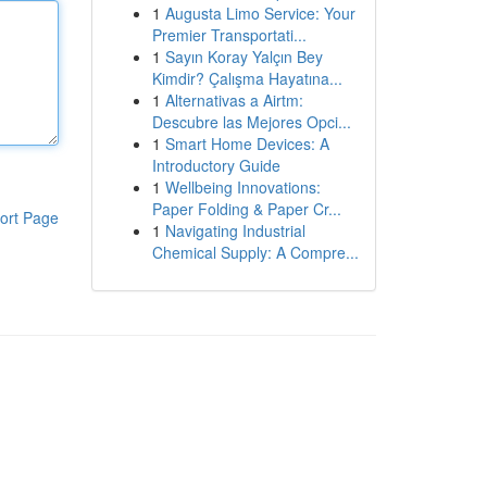
1
Augusta Limo Service: Your
Premier Transportati...
1
Sayın Koray Yalçın Bey
Kimdir? Çalışma Hayatına...
1
Alternativas a Airtm:
Descubre las Mejores Opci...
1
Smart Home Devices: A
Introductory Guide
1
Wellbeing Innovations:
Paper Folding & Paper Cr...
ort Page
1
Navigating Industrial
Chemical Supply: A Compre...