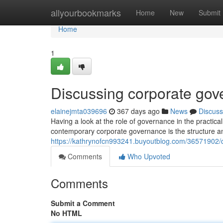
Home
allyourbookmarks
Home
New
Submit
Home
1
Discussing corporate gov
elainejmta039696
367 days ago
News
Discuss
Having a look at the role of governance in the practic
contemporary corporate governance is the structure an
https://kathrynofcn993241.buyoutblog.com/36571902/d
Comments
Who Upvoted
Comments
Submit a Comment
No HTML