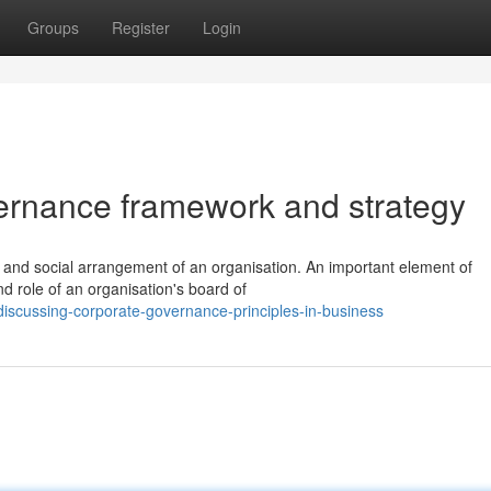
Groups
Register
Login
ernance framework and strategy
al and social arrangement of an organisation. An important element of
d role of an organisation's board of
iscussing-corporate-governance-principles-in-business