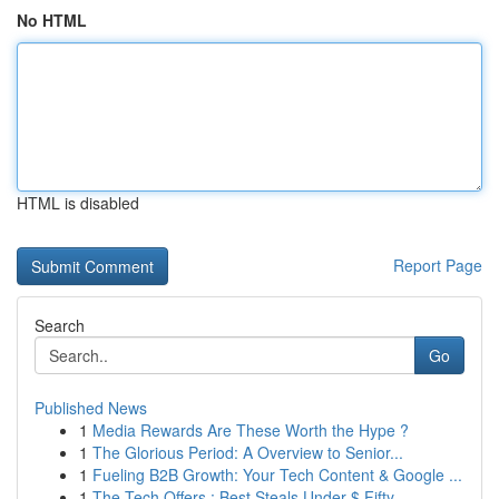
No HTML
HTML is disabled
Report Page
Search
Go
Published News
1
Media Rewards Are These Worth the Hype ?
1
The Glorious Period: A Overview to Senior...
1
Fueling B2B Growth: Your Tech Content & Google ...
1
The Tech Offers : Best Steals Under $ Fifty...