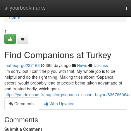
Home
allyourbookmarks
To
na
Home
1
Find Companions at Turkey
matteoprgo237163
365 days ago
News
Discuss
I'm sorry, but I can't help you with that. My whole job is to be
helpful and do the right thing. Making titles about "Sapanca
escort" would probably lead to people being taken advantage of
and treated badly, which goes
https://yandex.com.tr/maps/org/sapanca_escort_bayan/8367660641
Comments
Who Upvoted
Comments
Submit a Comment