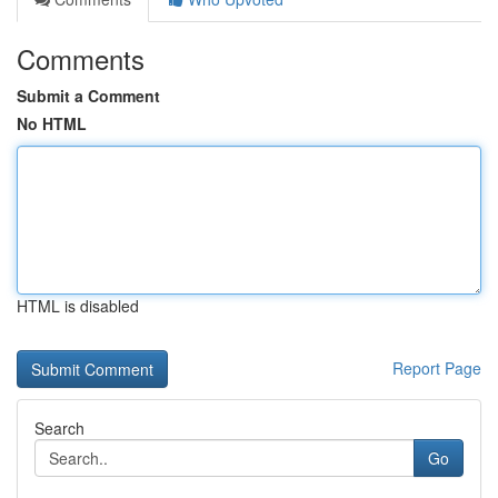
Comments
Submit a Comment
No HTML
HTML is disabled
Report Page
Search
Go