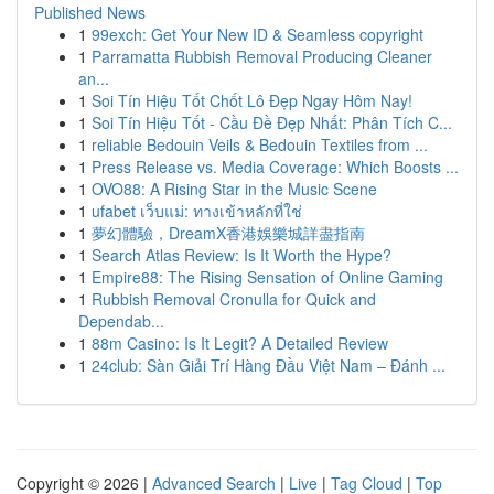
Published News
1
99exch: Get Your New ID & Seamless copyright
1
Parramatta Rubbish Removal Producing Cleaner
an...
1
Soi Tín Hiệu Tốt Chốt Lô Đẹp Ngay Hôm Nay!
1
Soi Tín Hiệu Tốt - Cầu Đề Đẹp Nhất: Phân Tích C...
1
reliable Bedouin Veils & Bedouin Textiles from ...
1
Press Release vs. Media Coverage: Which Boosts ...
1
OVO88: A Rising Star in the Music Scene
1
ufabet เว็บแม่: ทางเข้าหลักที่ใช่
1
夢幻體驗，DreamX香港娛樂城詳盡指南
1
Search Atlas Review: Is It Worth the Hype?
1
Empire88: The Rising Sensation of Online Gaming
1
Rubbish Removal Cronulla for Quick and
Dependab...
1
88m Casino: Is It Legit? A Detailed Review
1
24club: Sàn Giải Trí Hàng Đầu Việt Nam – Đánh ...
Copyright © 2026 |
Advanced Search
|
Live
|
Tag Cloud
|
Top