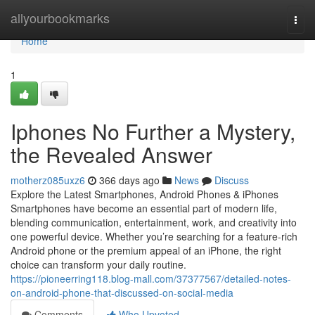
Home
allyourbookmarks
Togg
navi
Home
1
Iphones No Further a Mystery,
the Revealed Answer
motherz085uxz6
366 days ago
News
Discuss
Explore the Latest Smartphones, Android Phones & iPhones
Smartphones have become an essential part of modern life,
blending communication, entertainment, work, and creativity into
one powerful device. Whether you’re searching for a feature-rich
Android phone or the premium appeal of an iPhone, the right
choice can transform your daily routine.
https://pioneerring118.blog-mall.com/37377567/detailed-notes-
on-android-phone-that-discussed-on-social-media
Comments
Who Upvoted