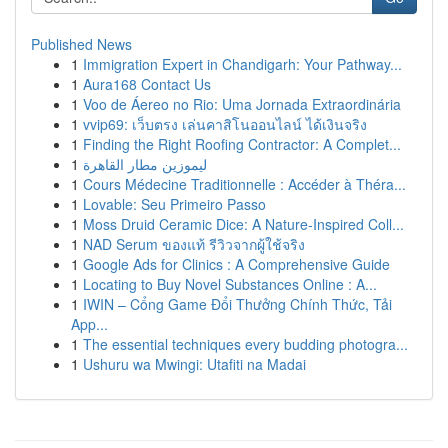
Published News
1
Immigration Expert in Chandigarh: Your Pathway...
1
Aura168 Contact Us
1
Voo de Áereo no Rio: Uma Jornada Extraordinária
1
vvip69: เว็บตรง เล่นคาสิโนออนไลน์ ได้เงินจริง
1
Finding the Right Roofing Contractor: A Complet...
1
ليموزين مطار القاهرة
1
Cours Médecine Traditionnelle : Accéder à Théra...
1
Lovable: Seu Primeiro Passo
1
Moss Druid Ceramic Dice: A Nature-Inspired Coll...
1
NAD Serum ของแท้ รีวิวจากผู้ใช้จริง
1
Google Ads for Clinics : A Comprehensive Guide
1
Locating to Buy Novel Substances Online : A...
1
IWIN – Cổng Game Đổi Thưởng Chính Thức, Tải
App...
1
The essential techniques every budding photogra...
1
Ushuru wa Mwingi: Utafiti na Madai