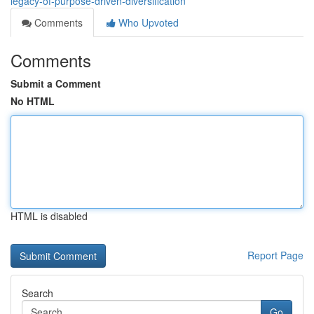
legacy-of-purpose-driven-diversification
Comments
Who Upvoted
Comments
Submit a Comment
No HTML
HTML is disabled
Report Page
Search
Go