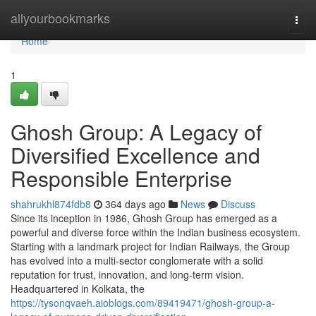
Home
allyourbookmarks
Togg
navi
Home
1
Ghosh Group: A Legacy of
Diversified Excellence and
Responsible Enterprise
shahrukhl874fdb8
364 days ago
News
Discuss
Since its inception in 1986, Ghosh Group has emerged as a
powerful and diverse force within the Indian business ecosystem.
Starting with a landmark project for Indian Railways, the Group
has evolved into a multi-sector conglomerate with a solid
reputation for trust, innovation, and long-term vision.
Headquartered in Kolkata, the
https://tysonqvaeh.aioblogs.com/89419471/ghosh-group-a-