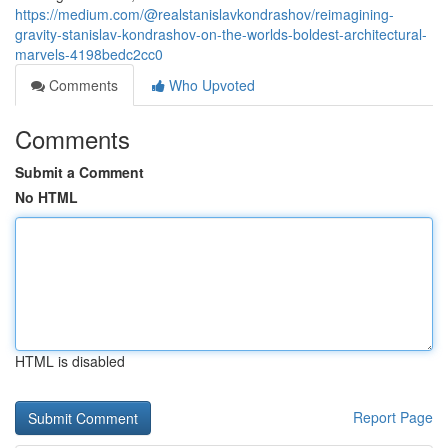
https://medium.com/@realstanislavkondrashov/reimagining-
gravity-stanislav-kondrashov-on-the-worlds-boldest-architectural-
marvels-4198bedc2cc0
Comments
Who Upvoted
Comments
Submit a Comment
No HTML
HTML is disabled
Report Page