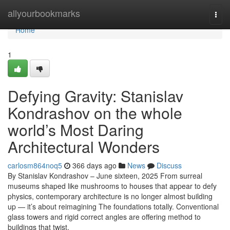
Home
allyourbookmarks
Togg
navi
Home
1
Defying Gravity: Stanislav
Kondrashov on the whole
world’s Most Daring
Architectural Wonders
carlosm864noq5
366 days ago
News
Discuss
By Stanislav Kondrashov – June sixteen, 2025 From surreal
museums shaped like mushrooms to houses that appear to defy
physics, contemporary architecture is no longer almost building
up — it’s about reimagining The foundations totally. Conventional
glass towers and rigid correct angles are offering method to
buildings that twist,