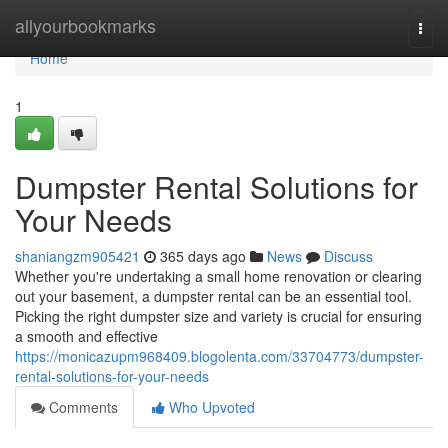
Home
allyourbookmarks
Togg
navi
Home
1
Dumpster Rental Solutions for
Your Needs
shaniangzm905421
365 days ago
News
Discuss
Whether you're undertaking a small home renovation or clearing
out your basement, a dumpster rental can be an essential tool.
Picking the right dumpster size and variety is crucial for ensuring
a smooth and effective
https://monicazupm968409.blogolenta.com/33704773/dumpster-
rental-solutions-for-your-needs
Comments
Who Upvoted