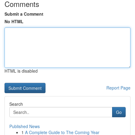
Comments
Submit a Comment
No HTML
HTML is disabled
Report Page
Search
Go
Published News
1
A Complete Guide to The Coming Year