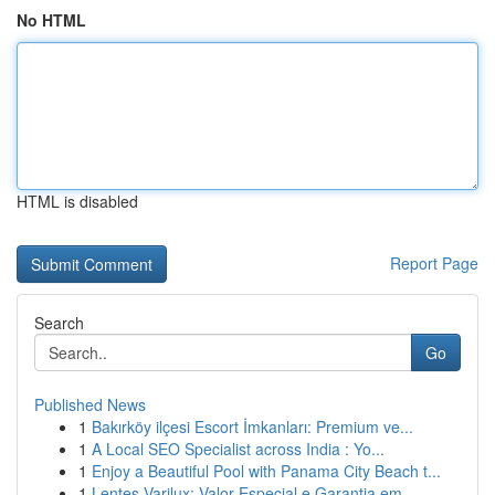
No HTML
HTML is disabled
Report Page
Search
Go
Published News
1
Bakırköy ilçesi Escort İmkanları: Premium ve...
1
A Local SEO Specialist across India : Yo...
1
Enjoy a Beautiful Pool with Panama City Beach t...
1
Lentes Varilux: Valor Especial e Garantia em ...