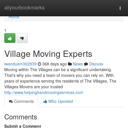
Home
allyourbookmarks
Togg
navi
Home
1
Village Moving Experts
iwanduam302839
368 days ago
News
Discuss
Moving within The Villages can be a significant undertaking.
That's why you need a team of movers you can rely on. With
years of experience serving the residents of The Villages, The
Villages Movers are your trusted
http://www.helpinghandmovingservices.com
Comments
Who Upvoted
Comments
Submit a Comment