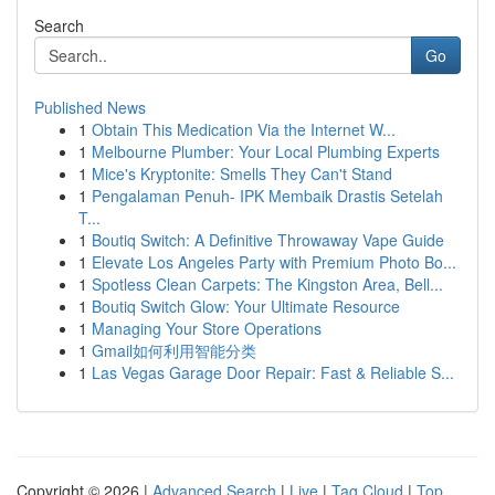
Search
Go
Published News
1
Obtain This Medication Via the Internet W...
1
Melbourne Plumber: Your Local Plumbing Experts
1
Mice's Kryptonite: Smells They Can't Stand
1
Pengalaman Penuh- IPK Membaik Drastis Setelah
T...
1
Boutiq Switch: A Definitive Throwaway Vape Guide
1
Elevate Los Angeles Party with Premium Photo Bo...
1
Spotless Clean Carpets: The Kingston Area, Bell...
1
Boutiq Switch Glow: Your Ultimate Resource
1
Managing Your Store Operations
1
Gmail如何利用智能分类
1
Las Vegas Garage Door Repair: Fast & Reliable S...
Copyright © 2026 |
Advanced Search
|
Live
|
Tag Cloud
|
Top