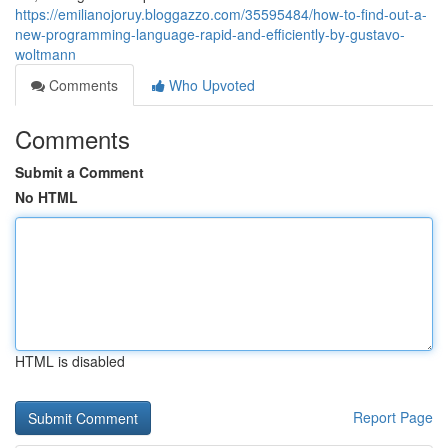
https://emilianojoruy.bloggazzo.com/35595484/how-to-find-out-a-
new-programming-language-rapid-and-efficiently-by-gustavo-
woltmann
Comments
Who Upvoted
Comments
Submit a Comment
No HTML
HTML is disabled
Report Page