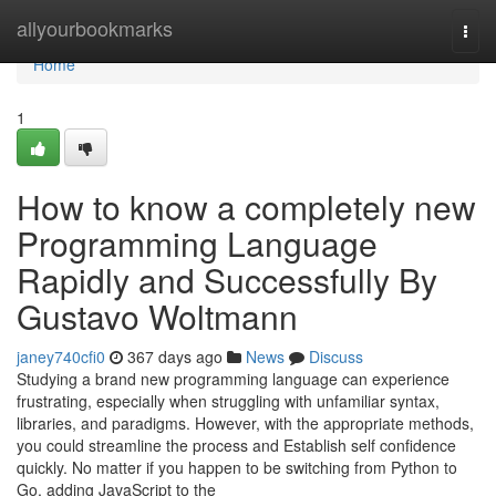
Home
allyourbookmarks
Togg
navi
Home
1
How to know a completely new
Programming Language
Rapidly and Successfully By
Gustavo Woltmann
janey740cfi0
367 days ago
News
Discuss
Studying a brand new programming language can experience
frustrating, especially when struggling with unfamiliar syntax,
libraries, and paradigms. However, with the appropriate methods,
you could streamline the process and Establish self confidence
quickly. No matter if you happen to be switching from Python to
Go, adding JavaScript to the