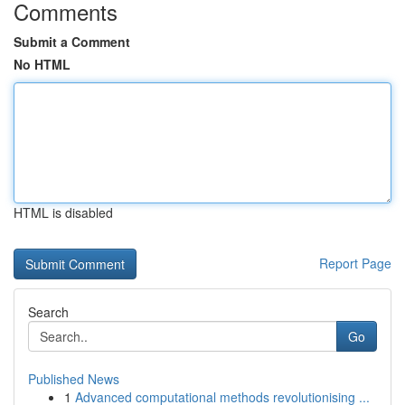
Comments
Submit a Comment
No HTML
HTML is disabled
Report Page
Search
Go
Published News
1
Advanced computational methods revolutionising ...