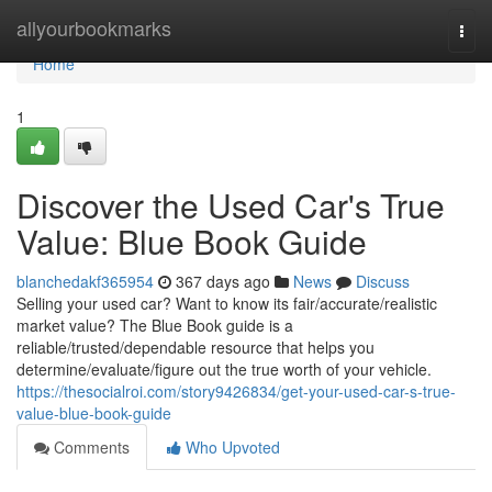
Home
allyourbookmarks
Togg
navi
Home
1
Discover the Used Car's True
Value: Blue Book Guide
blanchedakf365954
367 days ago
News
Discuss
Selling your used car? Want to know its fair/accurate/realistic
market value? The Blue Book guide is a
reliable/trusted/dependable resource that helps you
determine/evaluate/figure out the true worth of your vehicle.
https://thesocialroi.com/story9426834/get-your-used-car-s-true-
value-blue-book-guide
Comments
Who Upvoted