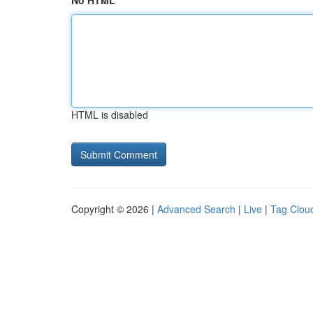
No HTML
HTML is disabled
Copyright © 2026 |
Advanced Search
|
Live
|
Tag Clou