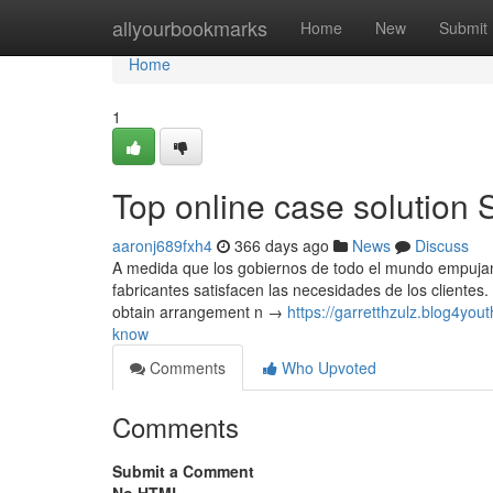
Home
allyourbookmarks
Home
New
Submit
Home
1
Top online case solution 
aaronj689fxh4
366 days ago
News
Discuss
A medida que los gobiernos de todo el mundo empujan a
fabricantes satisfacen las necesidades de los clientes.
obtain arrangement n →
https://garretthzulz.blog4y
know
Comments
Who Upvoted
Comments
Submit a Comment