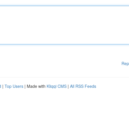
Rep
d
|
Top Users
| Made with
Kliqqi CMS
|
All RSS Feeds