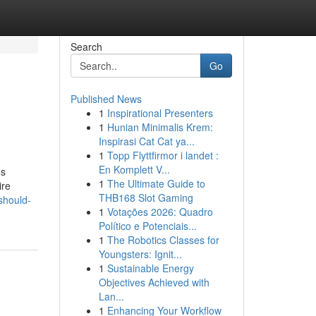
Search
Go
Published News
1
Inspirational Presenters
1
Hunian Minimalis Krem:
Inspirasi Cat Cat ya...
1
Topp Flyttfirmor i landet :
En Komplett V...
os
1
The Ultimate Guide to
ire
THB168 Slot Gaming
should-
1
Votações 2026: Quadro
Político e Potenciais...
1
The Robotics Classes for
Youngsters: Ignit...
1
Sustainable Energy
Objectives Achieved with
Lan...
1
Enhancing Your Workflow