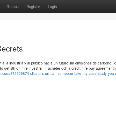
Groups
Register
Login
Secrets
 la industria y al público hacia un futuro sin emisiones de carbono, l
 to get sth on hire invest in → acheter qch à crédit hire buy agreementh
outh.com/37292987/indicators-on-can-someone-take-my-case-study-you-