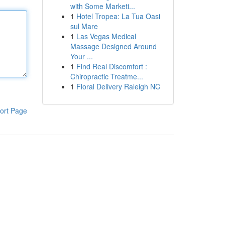
with Some Marketi...
1
Hotel Tropea: La Tua Oasi
sul Mare
1
Las Vegas Medical
Massage Designed Around
Your ...
1
Find Real Discomfort :
Chiropractic Treatme...
1
Floral Delivery Raleigh NC
ort Page