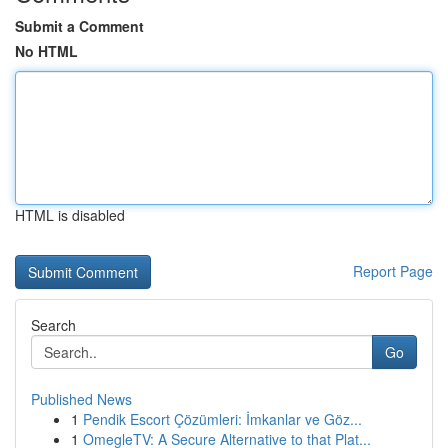
Submit a Comment
No HTML
HTML is disabled
Report Page
Search
Go
Published News
1
Pendik Escort Çözümleri: İmkanlar ve Göz...
1
OmegleTV: A Secure Alternative to that Plat...