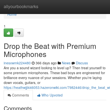
Home
allyourbookmarks
Home
1
Drop the Beat with Premium
Microphones
inesxwmk224480
366 days ago
News
Discuss
Are you a sound wizard looking to level up? Then treat yourself to
some premium microphones. These bad boys are engineered for
brilliance every nuance of your sessions. Whether you're laying
down vocals, guitars, or
https://heathwjjl446053.hazeronwiki.com/7982446/drop_the_beat_
Comments
Who Upvoted
Comments