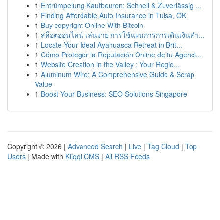
1
Entrümpelung Kaufbeuren: Schnell & Zuverlässig ...
1
Finding Affordable Auto Insurance in Tulsa, OK
1
Buy copyright Online With Bitcoin
1
สล็อตออนไลน์ เล่นง่าย การใช้แผนการการเดินเงินสำ...
1
Locate Your Ideal Ayahuasca Retreat in Brit...
1
Cómo Proteger la Reputación Online de tu Agenci...
1
Website Creation in the Valley : Your Regio...
1
Aluminum Wire: A Comprehensive Guide & Scrap
Value
1
Boost Your Business: SEO Solutions Singapore
Copyright © 2026 |
Advanced Search
|
Live
|
Tag Cloud
|
Top
Users
| Made with
Kliqqi CMS
|
All RSS Feeds