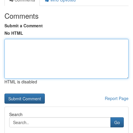
Comments
Submit a Comment
No HTML
HTML is disabled
Report Page
Search
Go