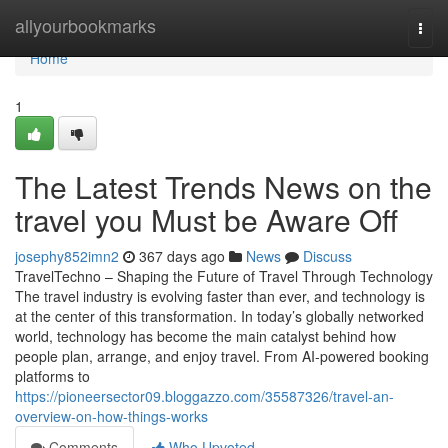
Home
allyourbookmarks
Togg
navi
Home
1
The Latest Trends News on the
travel you Must be Aware Off
josephy852imn2
367 days ago
News
Discuss
TravelTechno – Shaping the Future of Travel Through Technology
The travel industry is evolving faster than ever, and technology is
at the center of this transformation. In today’s globally networked
world, technology has become the main catalyst behind how
people plan, arrange, and enjoy travel. From AI-powered booking
platforms to
https://pioneersector09.bloggazzo.com/35587326/travel-an-
overview-on-how-things-works
Comments
Who Upvoted