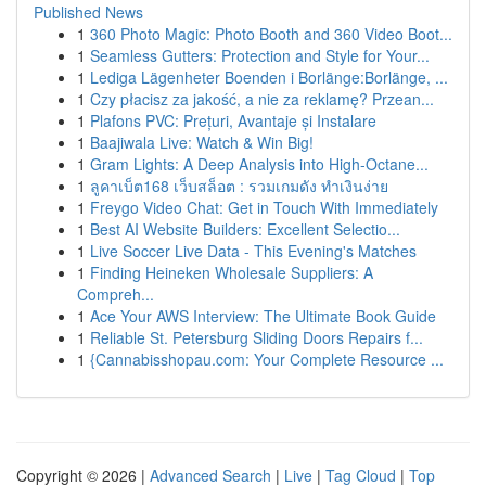
Published News
1
360 Photo Magic: Photo Booth and 360 Video Boot...
1
Seamless Gutters: Protection and Style for Your...
1
Lediga Lägenheter Boenden i Borlänge:Borlänge, ...
1
Czy płacisz za jakość, a nie za reklamę? Przean...
1
Plafons PVC: Prețuri, Avantaje și Instalare
1
Baajiwala Live: Watch & Win Big!
1
Gram Lights: A Deep Analysis into High-Octane...
1
ลูคาเบ็ต168 เว็บสล็อต : รวมเกมดัง ทำเงินง่าย
1
Freygo Video Chat: Get in Touch With Immediately
1
Best AI Website Builders: Excellent Selectio...
1
Live Soccer Live Data - This Evening's Matches
1
Finding Heineken Wholesale Suppliers: A
Compreh...
1
Ace Your AWS Interview: The Ultimate Book Guide
1
Reliable St. Petersburg Sliding Doors Repairs f...
1
{Cannabisshopau.com: Your Complete Resource ...
Copyright © 2026 |
Advanced Search
|
Live
|
Tag Cloud
|
Top