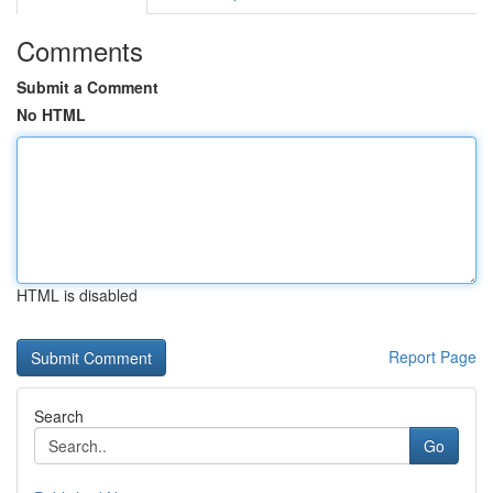
Comments
Submit a Comment
No HTML
HTML is disabled
Report Page
Search
Go