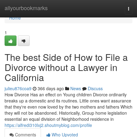
Home
allyourbookmarks
Togg
navi
Home
1
The best Side of How to File a
Divorce without a Lawyer in
California
julieu876coa9
366 days ago
News
Discuss
How Divorce Has an effect on Young children Divorce ordinarily
breaks up a domestic and its routines. Little ones want assurance
that they're even now loved by the two mothers and fathers Which
they will not be abandoned. Historically, Group home legislation
essential an equal division of Neighborhood residence in
https://alfredi310lxj2.shoutmyblog.com/profile
Comments
Who Upvoted