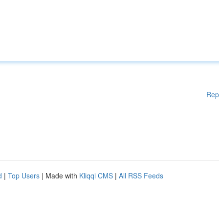
Rep
d
|
Top Users
| Made with
Kliqqi CMS
|
All RSS Feeds