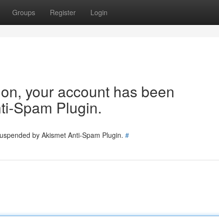
Groups
Register
Login
tion, your account has been
ti-Spam Plugin.
 suspended by Akismet Anti-Spam Plugin.
#