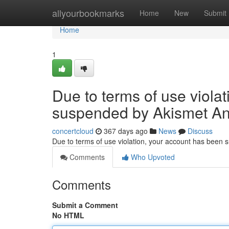
Home
allyourbookmarks
Home
New
Submit
Home
1
Due to terms of use viola
suspended by Akismet An
concertcloud
367 days ago
News
Discuss
Due to terms of use violation, your account has been
Comments
Who Upvoted
Comments
Submit a Comment
No HTML