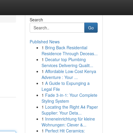
Search
Go
Published News
1
Bring Back Residential
Residence Through Deceas...
1
Decatur top Plumbing
Services Delivering Qualit...
1
Affordable Low-Cost Kenya
Adventure : Your ...
1
A Guide to Expunging a
Legal File
1
Fade 3-in-1: Your Complete
Styling System
1
Locating the Right A4 Paper
Supplier: Your Deta...
1
Inneneinrichtung für kleine
Wohnungen: Clever &...
1
Perfect Hit Ceramics: