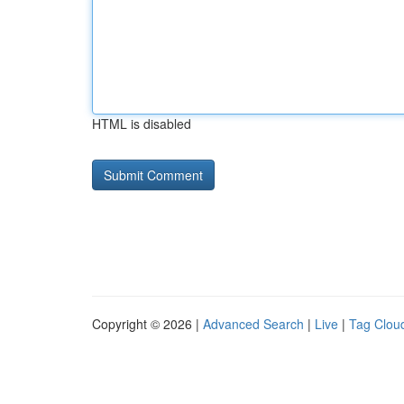
HTML is disabled
Copyright © 2026 |
Advanced Search
|
Live
|
Tag Clou