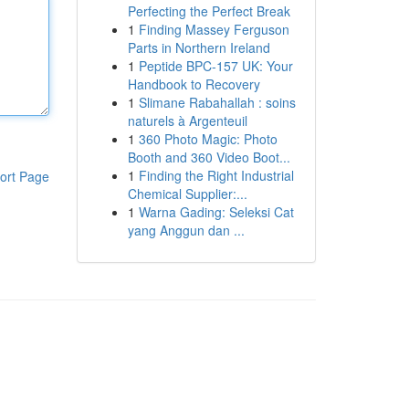
Perfecting the Perfect Break
1
Finding Massey Ferguson
Parts in Northern Ireland
1
Peptide BPC-157 UK: Your
Handbook to Recovery
1
Slimane Rabahallah : soins
naturels à Argenteuil
1
360 Photo Magic: Photo
Booth and 360 Video Boot...
1
Finding the Right Industrial
ort Page
Chemical Supplier:...
1
Warna Gading: Seleksi Cat
yang Anggun dan ...