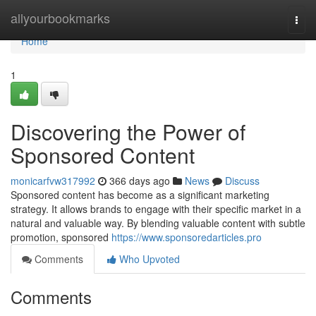
Home
allyourbookmarks
Togg
navi
Home
1
Discovering the Power of
Sponsored Content
monicarfvw317992
366 days ago
News
Discuss
Sponsored content has become as a significant marketing
strategy. It allows brands to engage with their specific market in a
natural and valuable way. By blending valuable content with subtle
promotion, sponsored
https://www.sponsoredarticles.pro
Comments
Who Upvoted
Comments