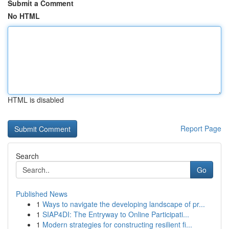
Submit a Comment
No HTML
HTML is disabled
Report Page
Search
Go
Published News
1
Ways to navigate the developing landscape of pr...
1
SIAP4DI: The Entryway to Online Participati...
1
Modern strategies for constructing resilient fi...